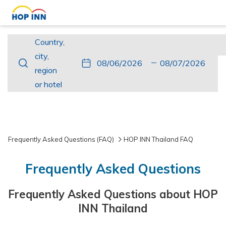
Country,
Country,
city,
city,
This
Check
Selected
This
Check
Selected
region
region
button
In
check
button
Out
check
or
or hotel
opens
in
opens
out
hotel
the
date
the
date
calendar
is
calendar
is
to
6th
to
7th
Frequently Asked Questions (FAQ)
HOP INN Thailand FAQ
select
August
select
August
check
2026.
check
2026.
Frequently Asked Questions
in
out
date.
date.
Frequently Asked Questions about HOP
INN Thailand