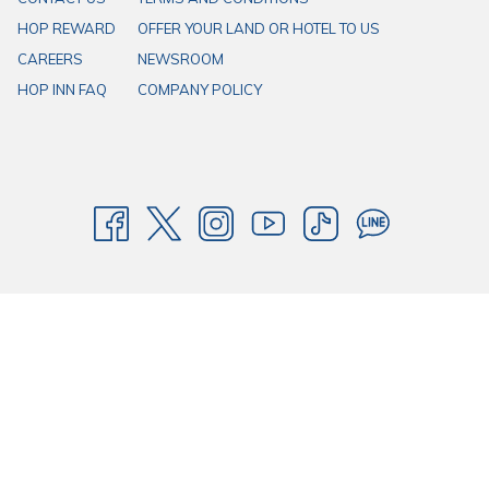
HOP REWARD
OFFER YOUR LAND OR HOTEL TO US
CAREERS
NEWSROOM
HOP INN FAQ
COMPANY POLICY