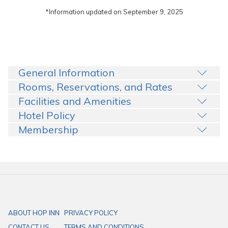
*Information updated on September 9, 2025
General Information
Rooms, Reservations, and Rates
Facilities and Amenities
Hotel Policy
Membership
ABOUT HOP INN
PRIVACY POLICY
CONTACT US
TERMS AND CONDITIONS