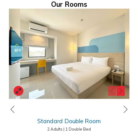
Our Rooms
Planning a trip to Chiang Mai, Thailand, on a
budget?
HOP INN Chiang Mai Changklan
is the perfect choice for travelers
looking for quality accommodation at an affordable price. HOP INN
hotels are strategically located across Thailand, offering
comfortable rooms, free high-speed Wi-Fi, ample parking, and a
secure stay. Whether you’re visiting for business or leisure, we
ensure a consistent cleanliness, safety, and value standard. As part
of our mission to be the “Best Budget Hotel in Asia Pacific”, HOP INN
Next
offers affordable accommodation without compromising quality.
Previous
Book your stay today and experience the best-value hotel in
Standard Double Room
Thailand!
2 Adults
|
1 Double Bed