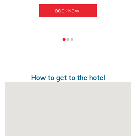
BOOK NOW 
How to get to the hotel