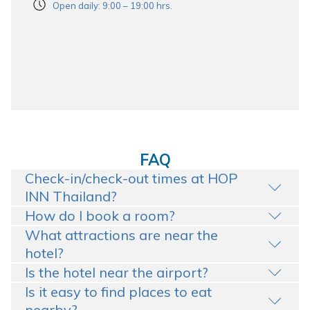
Open daily: 9:00 – 19:00 hrs.
FAQ
Check-in/check-out times at HOP
INN Thailand?
How do I book a room?
What attractions are near the
hotel?
Is the hotel near the airport?
Is it easy to find places to eat
nearby?