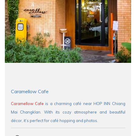
Caramellow Cafe
Caramellow Cafe
is a charming café near HOP INN Chiang
Mai Changklan. With its cozy atmosphere and beautiful
décor, it’s perfect for café hopping and photos.