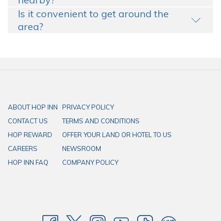
Is it convenient to get around the
area?
ABOUT HOP INN
PRIVACY POLICY
CONTACT US
TERMS AND CONDITIONS
HOP REWARD
OFFER YOUR LAND OR HOTEL TO US
CAREERS
NEWSROOM
HOP INN FAQ
COMPANY POLICY