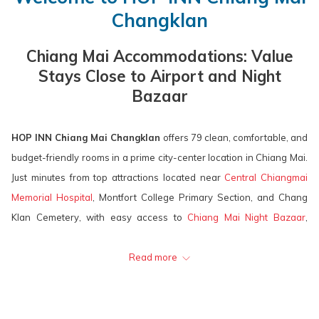
calendar
is
calendar
is
will
Changklan
to
10th
to
11th
update
select
August
select
August
the
Chiang Mai Accommodations: Value
check
2026.
check
2026.
content
Stays Close to Airport and Night
in
out
above
Bazaar
date.
date.
HOP INN Chiang Mai Changklan
offers 79 clean, comfortable, and
budget-friendly rooms in a prime city-center location in Chiang Mai.
Just minutes from top attractions located near
Central Chiangmai
Memorial Hospital
, Montfort College Primary Section, and Chang
Klan Cemetery, with easy access to
Chiang Mai Night Bazaar
,
Thapae Gate, Wualai Walking Street,
Central Chiang Mai Airport
,
Chiang Mai International Airport
Read more
, and more. Our hotel provides
excellent value and easy access for both business and leisure
travelers. Enjoy quality accommodation at an affordable price in the
heart of Chiang Mai!