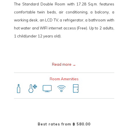
The Standard Double Room with 17.28 Sq.m. features
HOP INN Chiang Mai Changklan Address
comfortable twin beds, air conditioning, a balcony, a
10 Srijundon road, Chang Klan, Mueang Chiang Mai, Chiang Mai
working desk, an LCD TV, a refrigerator, a bathroom with
Province 50100
hot water and WIFI internet access (Free). Up to 2 adults,
1 child(under 12 years old).
Tel.:
+66(0) 2080 2222
E-mail:
callcenter@hopinnhotel.com
Read more
Room Amenities
Best rates from
฿ 580.00