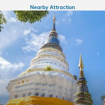
Nearby Attraction
Ne
Previous