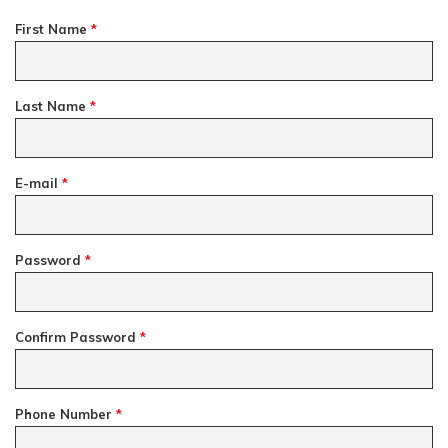
First Name
*
Last Name
*
E-mail
*
Password
*
Confirm Password
*
Phone Number
*