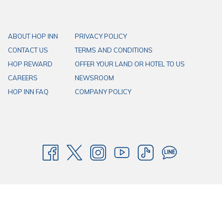
ABOUT HOP INN
PRIVACY POLICY
CONTACT US
TERMS AND CONDITIONS
HOP REWARD
OFFER YOUR LAND OR HOTEL TO US
CAREERS
NEWSROOM
HOP INN FAQ
COMPANY POLICY