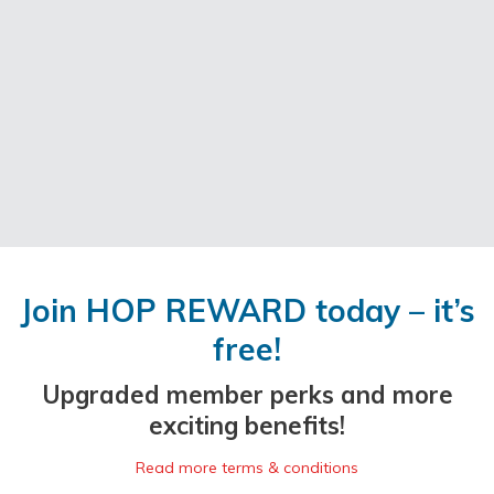
Join HOP REWARD today – it’s
free!
Upgraded member perks and more
exciting benefits!
Read more terms & conditions