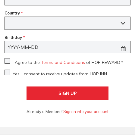
Country
*
Country
Birthday
*
I Agree to the
Terms and Conditions
of HOP REWARD
*
Yes, I consent to receive updates from HOP INN.
SIGN UP
Already a Member?
Sign in into your account