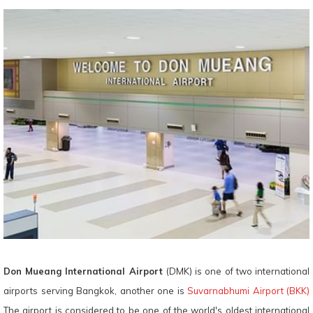
Don Mueang International Airport
(DMK) is one of two international
airports serving Bangkok, another one is
Suvarnabhumi Airport (BKK)
The airport is considered to be one of the world's oldest international