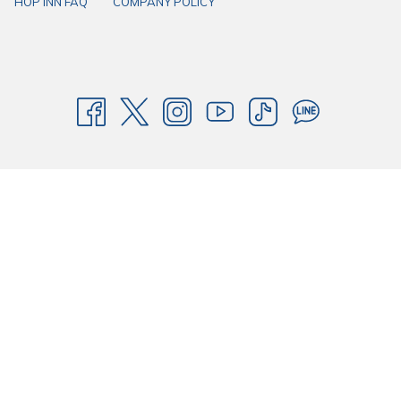
HOP INN FAQ
COMPANY POLICY
in the heart of every province of Thailand with HOP INN - Where your
good days begin!