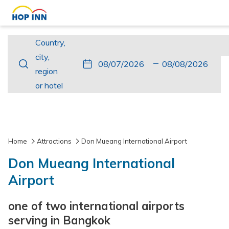
Country,
Country,
city,
city,
This
Check
Selected
This
Check
Selected
region
region
button
In
check
button
Out
check
or
or hotel
opens
in
opens
out
hotel
the
date
the
date
calendar
is
calendar
is
to
7th
to
8th
Home
Attractions
Don Mueang International Airport
select
August
select
August
Don Mueang International
check
2026.
check
2026.
in
out
Airport
date.
date.
one of two international airports
serving in Bangkok