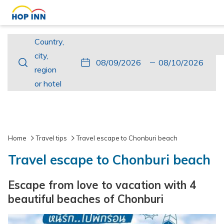
Country,
Country,
city,
city,
This
Check
Selected
This
Check
Selected
region
region
button
In
check
button
Out
check
or
or hotel
opens
in
opens
out
hotel
the
date
the
date
calendar
is
calendar
is
to
9th
to
10th
Home
Travel tips
Travel escape to Chonburi beach
select
August
select
August
Travel escape to Chonburi beach
check
2026.
check
2026.
in
out
Escape from love to vacation with 4
date.
date.
beautiful beaches of Chonburi