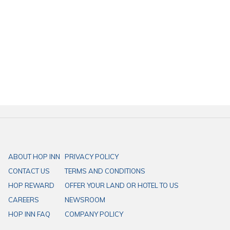
HOP INN hotel is a perfect place for your dream planning a trip to
Thailand on a budget.
HOP INN Chonburi
takes about 15 minutes from Bang Saen
Beach
HOP INN Hotel is located in the heart of each province in Thailand,
providing affordable standard rooms, whether it is a comfortable
bed, free high-speed internet service, ample parking space that is
suitable for your business trips or vacations in Thailand.
ABOUT HOP INN
PRIVACY POLICY
CONTACT US
TERMS AND CONDITIONS
HOP REWARD
OFFER YOUR LAND OR HOTEL TO US
CAREERS
NEWSROOM
HOP INN FAQ
COMPANY POLICY