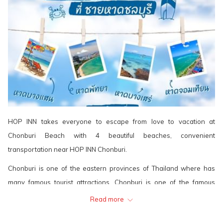
HOP INN takes everyone to escape from love to vacation at
Chonburi Beach with 4 beautiful beaches, convenient
transportation near HOP INN Chonburi.
Chonburi is one of the eastern provinces of Thailand where has
many famous tourist attractions. Chonburi is one of the famous
tourist cities in Thailand, near Bangkok and along with the beautiful
Read more
beaches. Chonburi is suitable for many leisure tourism, whether it is