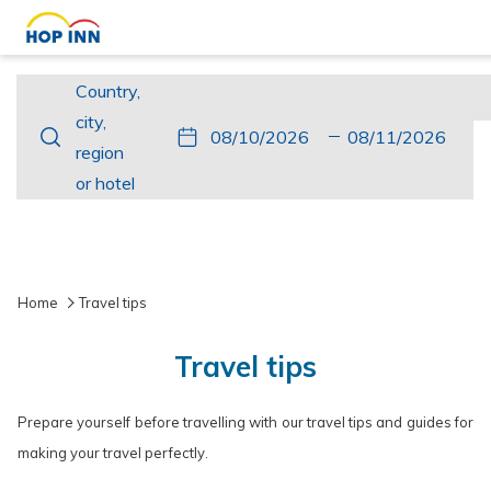
Country,
Country,
city,
city,
This
Check
Selected
This
Check
Selected
region
region
button
In
check
button
Out
check
or
or hotel
opens
in
opens
out
hotel
the
date
the
date
calendar
is
calendar
is
to
10th
to
11th
Home
Travel tips
select
August
select
August
check
2026.
check
2026.
Travel tips
in
out
date.
date.
Prepare yourself before travelling with our travel tips and guides for
making your travel perfectly.