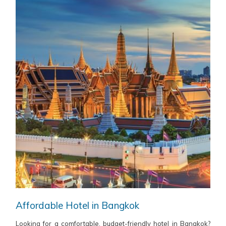
Affordable Hotel in Bangkok
Looking for a comfortable, budget-friendly hotel in Bangkok?