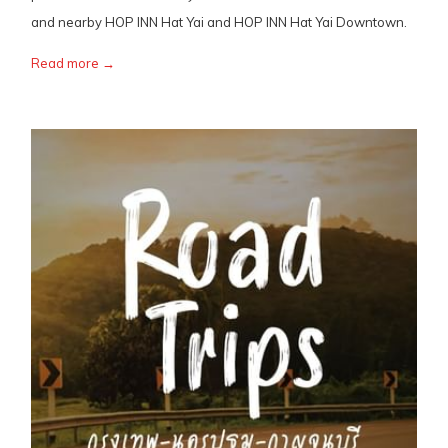
and nearby HOP INN Hat Yai and HOP INN Hat Yai Downtown.
Read more