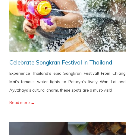
Celebrate Songkran Festival in Thailand
Experience Thailand’s epic Songkran Festival! From Chiang
Mai’s famous water fights to Pattaya’s lively Wan Lai and
Ayutthaya’s cultural charm, these spots are a must-visit!
Read more