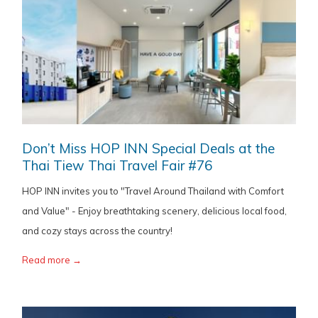
Don’t Miss HOP INN Special Deals at the
Thai Tiew Thai Travel Fair #76
HOP INN invites you to "Travel Around Thailand with Comfort
and Value" - Enjoy breathtaking scenery, delicious local food,
and cozy stays across the country!
Read more