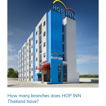
How many branches does HOP INN
Thailand have?