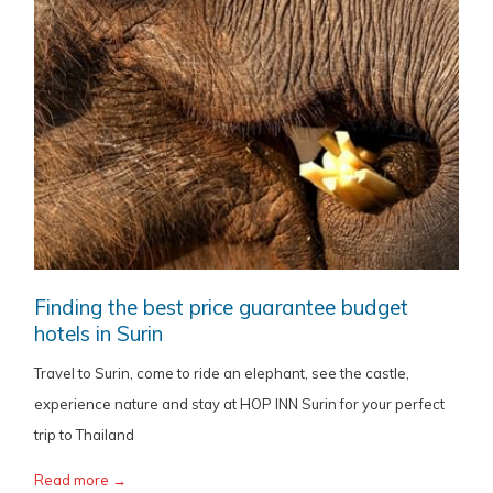
Finding the best price guarantee budget
hotels in Surin
Travel to Surin, come to ride an elephant, see the castle,
experience nature and stay at HOP INN Surin for your perfect
trip to Thailand
Read more