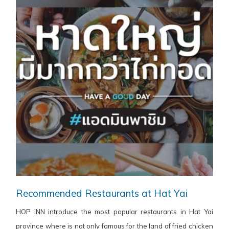
Recommended Restaurants at Hat Yai
HOP INN introduce the most popular restaurants in Hat Yai
province where is not only famous for the land of fried chicken