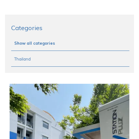
Categories
Show all categories
Thailand