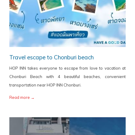
Travel escape to Chonburi beach
HOP INN takes everyone to escape from love to vacation at
Chonburi Beach with 4 beautiful beaches, convenient
transportation near HOP INN Chonburi.
Read more