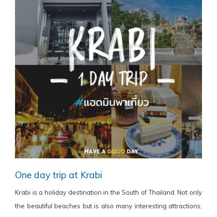
One day trip at Krabi
Krabi is a holiday destination in the South of Thailand. Not only
the beautiful beaches but is also many interesting attractions,