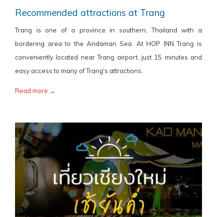
Recommended attractions at Trang
Trang is one of a province in southern, Thailand with a
bordering area to the Andaman Sea. At HOP INN Trang is
conveniently located near Trang airport, just 15 minutes and
easy access to many of Trang's attractions.
Read more