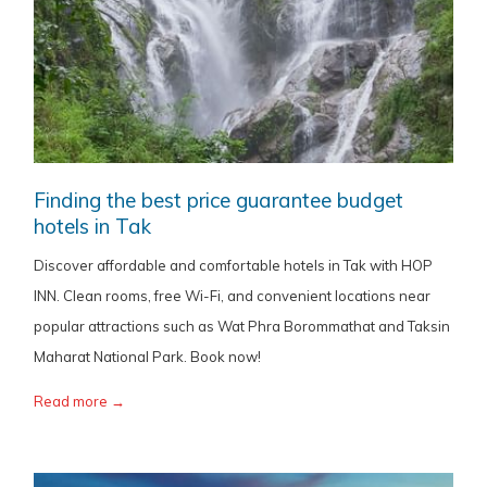
Finding the best price guarantee budget
hotels in Tak
Discover affordable and comfortable hotels in Tak with HOP
INN. Clean rooms, free Wi-Fi, and convenient locations near
popular attractions such as Wat Phra Borommathat and Taksin
Maharat National Park. Book now!
Read more