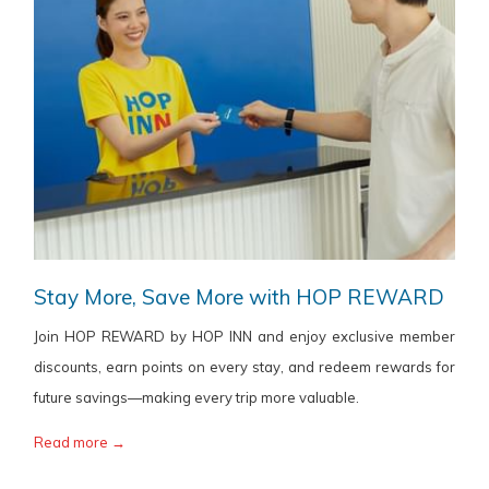
Stay More, Save More with HOP REWARD
Join HOP REWARD by HOP INN and enjoy exclusive member
discounts, earn points on every stay, and redeem rewards for
future savings—making every trip more valuable.
Read more