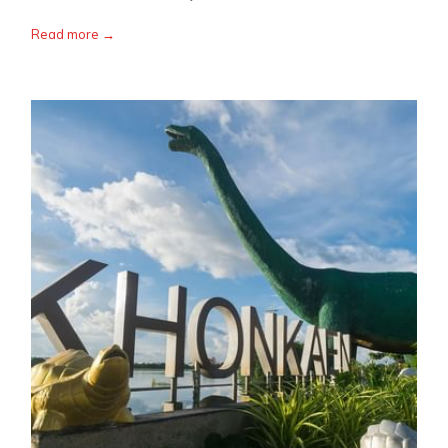
Read more