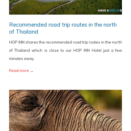
Recommended road trip routes in the north
of Thailand
HOP INN shares the recommended road trip routes in the north
of Thailand which is close to our HOP INN Hotel just a few
minutes away.
Read more