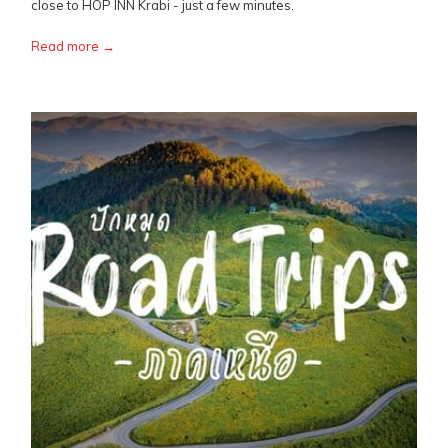
close to HOP INN Krabi - just a few minutes.
Read more