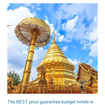
The BEST price guarantee budget hotels in