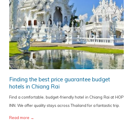
Finding the best price guarantee budget
hotels in Chiang Rai
Find a comfortable, budget-friendly hotel in Chiang Rai at HOP
INN. We offer quality stays across Thailand for a fantastic trip.
Read more