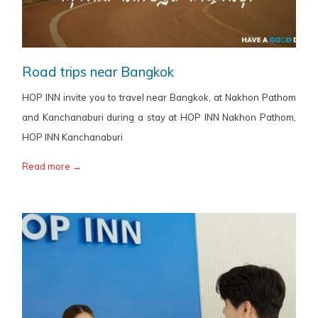
Road trips near Bangkok
HOP INN invite you to travel near Bangkok, at Nakhon Pathom
and Kanchanaburi during a stay at HOP INN Nakhon Pathom,
HOP INN Kanchanaburi
Read more