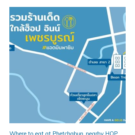
Where to eat at Phetchabun, nearby HOP