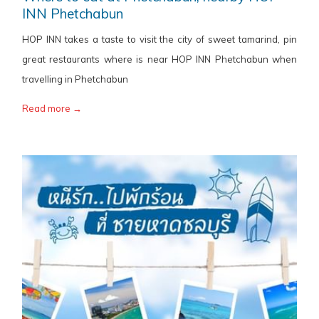
INN Phetchabun
HOP INN takes a taste to visit the city of sweet tamarind, pin
great restaurants where is near HOP INN Phetchabun when
travelling in Phetchabun
Read more