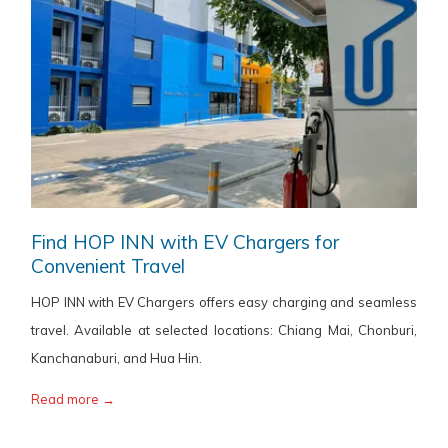
Find HOP INN with EV Chargers for
Convenient Travel
HOP INN with EV Chargers offers easy charging and seamless
travel. Available at selected locations: Chiang Mai, Chonburi,
Kanchanaburi, and Hua Hin.
Read more