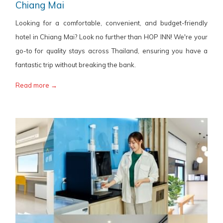
Chiang Mai
Looking for a comfortable, convenient, and budget-friendly
hotel in Chiang Mai? Look no further than HOP INN! We're your
go-to for quality stays across Thailand, ensuring you have a
fantastic trip without breaking the bank.
Read more