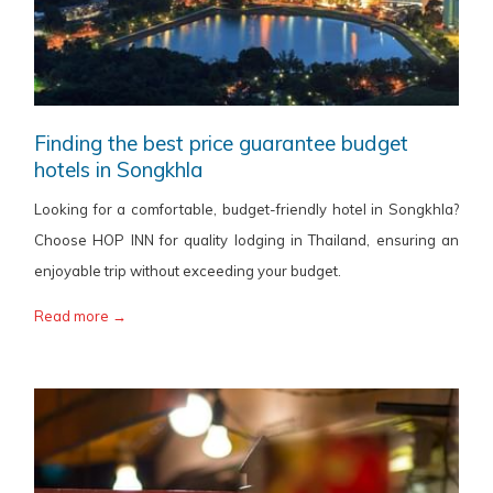
Finding the best price guarantee budget
hotels in Songkhla
Looking for a comfortable, budget-friendly hotel in Songkhla?
Choose HOP INN for quality lodging in Thailand, ensuring an
enjoyable trip without exceeding your budget.
Read more