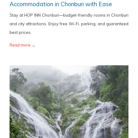
Accommodation in Chonburi with Ease
Stay at HOP INN Chonburi—budget-friendly rooms in Chonburi
and city attractions. Enjoy free Wi-Fi, parking, and guaranteed
best prices.
Read more