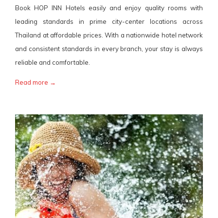
Book HOP INN Hotels easily and enjoy quality rooms with
leading standards in prime city-center locations across
Thailand at affordable prices. With a nationwide hotel network
and consistent standards in every branch, your stay is always
reliable and comfortable.
Read more