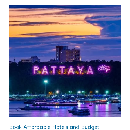
Book Affordable Hotels and Budget