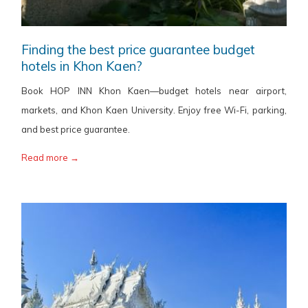
Finding the best price guarantee budget
hotels in Khon Kaen?
Book HOP INN Khon Kaen—budget hotels near airport,
markets, and Khon Kaen University. Enjoy free Wi-Fi, parking,
and best price guarantee.
Read more