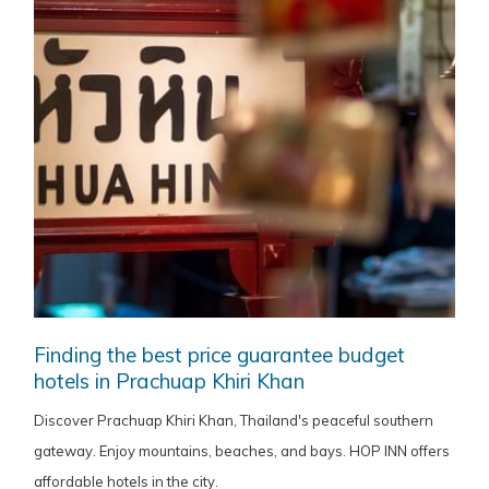
Finding the best price guarantee budget
hotels in Prachuap Khiri Khan
Discover Prachuap Khiri Khan, Thailand's peaceful southern
gateway. Enjoy mountains, beaches, and bays. HOP INN offers
affordable hotels in the city.