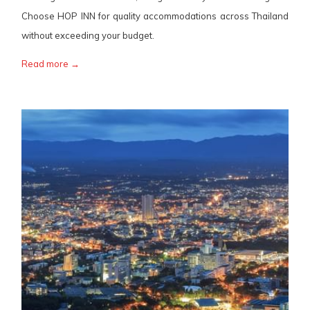
Choose HOP INN for quality accommodations across Thailand
without exceeding your budget.
Read more