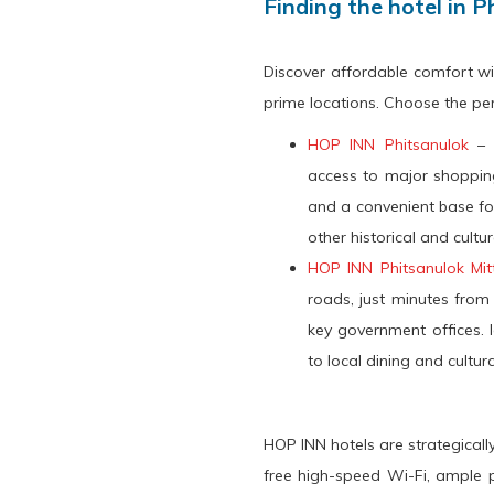
Finding the hotel in P
Discover affordable comfort wi
prime locations. Choose the perf
HOP INN Phitsanulok
– I
access to major shopping
and a convenient base fo
other historical and cultur
HOP INN Phitsanulok Mi
roads, just minutes from
key government offices. I
to local dining and cultur
HOP INN hotels are strategicall
free high-speed Wi-Fi, ample p