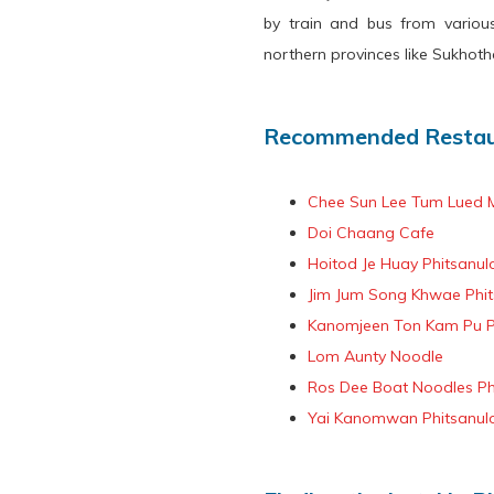
by train and bus from variou
northern provinces like Sukhotha
Recommended Restaur
Chee Sun Lee Tum Lued 
Doi Chaang Cafe
Hoitod Je Huay Phitsanul
Jim Jum Song Khwae Phit
Kanomjeen Ton Kam Pu P
Lom Aunty Noodle
Ros Dee Boat Noodles Ph
Yai Kanomwan Phitsanul