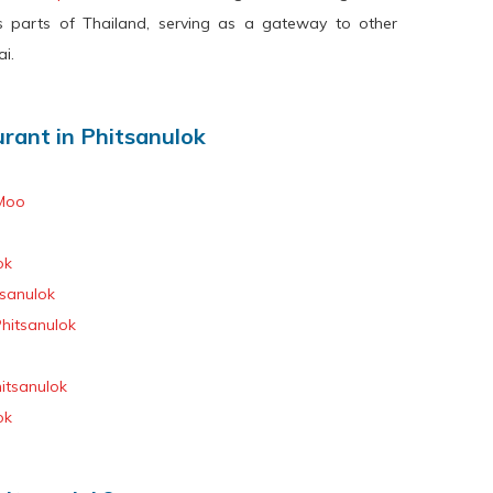
s parts of Thailand, serving as a gateway to other
i.
ant in Phitsanulok
Moo
ok
sanulok
hitsanulok
itsanulok
ok