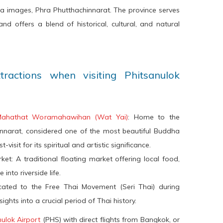
a images, Phra Phutthachinnarat. The province serves
nd offers a blend of historical, cultural, and natural
attractions when visiting Phitsanulok
Mahathat Woramahawihan (Wat Yai)
: Home to the
innarat, considered one of the most beautiful Buddha
visit for its spiritual and artistic significance.
t: A traditional floating market offering local food,
into riverside life.
cated to the Free Thai Movement (Seri Thai) during
ights into a crucial period of Thai history.
nulok Airport
(PHS) with direct flights from Bangkok, or