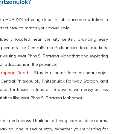
hitsanulok?
th HOP INN, offering clean, reliable accommodation in
ect stay to match your travel style:
deally located near the city center, providing easy
 centers like CentralPlaza Phitsanulok, local markets,
r visiting Wat Phra Si Rattana Mahathat and exploring
al attractions in the province.
ttraphap Road
– Stay in a prime location near major
 Central Phitsanulok, Phitsanulok Railway Station, and
deal for business trips or stopovers, with easy access
al sites like Wat Phra Si Rattana Mahathat.
y located across Thailand, offering comfortable rooms,
arking, and a secure stay. Whether you’re visiting for