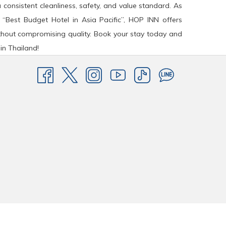
a consistent cleanliness, safety, and value standard. As
 “Best Budget Hotel in Asia Pacific”, HOP INN offers
hout compromising quality. Book your stay today and
in Thailand!