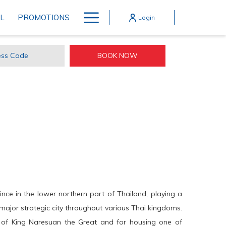
Hamburger
L
PROMOTIONS
Login
Menu
BOOK NOW
ss
e
ince in the lower northern part of Thailand, playing a
 a major strategic city throughout various Thai kingdoms.
e of King Naresuan the Great and for housing one of