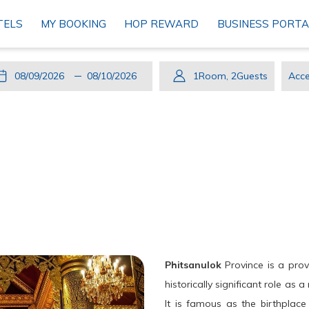
TELS
MY BOOKING
HOP REWARD
BUSINESS PORTA
This
Check
Selected
This
Check
Selected
1
Room
,
2
Guests
Acce
button
In
check
button
Out
check
Cod
opens
in
opens
out
the
date
the
date
calendar
is
calendar
is
to
9th
to
10th
select
August
select
August
check
2026.
check
2026.
in
out
date.
date.
Phitsanulok
Province is a prov
historically significant role as
It is famous as the birthplac