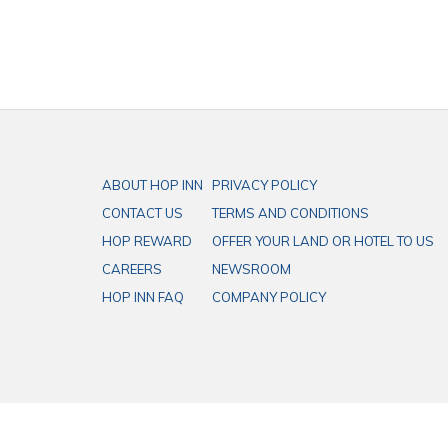
ABOUT HOP INN
PRIVACY POLICY
CONTACT US
TERMS AND CONDITIONS
HOP REWARD
OFFER YOUR LAND OR HOTEL TO US
CAREERS
NEWSROOM
HOP INN FAQ
COMPANY POLICY