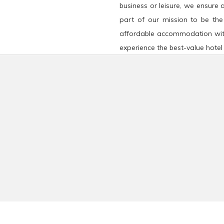
business or leisure, we ensure 
part of our mission to be the
affordable accommodation wit
experience the best-value hotel 