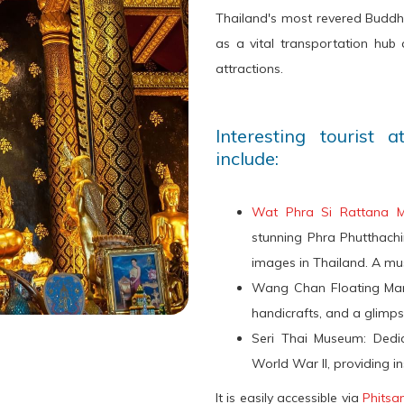
Thailand's most revered Buddh
as a vital transportation hub a
attractions.
Interesting tourist 
include:
Wat Phra Si Rattana 
stunning Phra Phutthach
images in Thailand. A must-
Wang Chan Floating Marke
handicrafts, and a glimpse 
Seri Thai Museum: Dedi
World War II, providing ins
It is easily accessible via
Phitsa