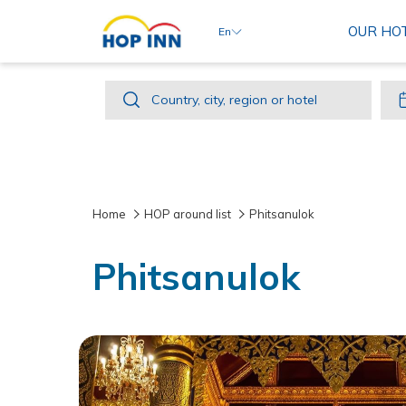
OUR HO
En
Country,
Country, city, region or hotel
city,
region
or
hotel
Home
HOP around list
Phitsanulok
Phitsanulok