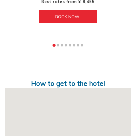
Best rates from
¥ 8,455
BOOK NOW 
How to get to the hotel