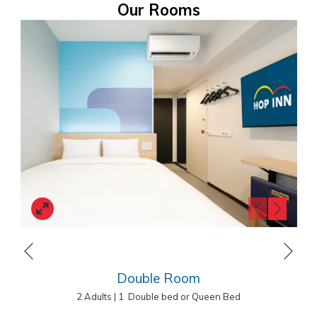
Our Rooms
from Asakusa station. The budget hotel occupies a convenient
location and provides excellent value for money for business and
leisure travellers.
HOP INN Tokyo Asakusa
1-7-8 Hanakawado, Taito City, Tokyo 111-0033, Japan
Tel.: +81(0)3 3841 6070
E-mail:
fo.asakusa@hopinnhotel.com
Next
Previous
Double Room
2 Adults
|
1 Double bed or Queen Bed