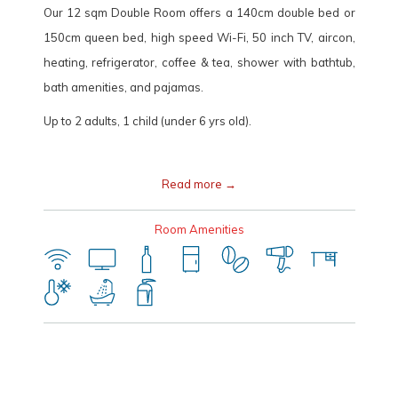
Our 12 sqm Double Room offers a 140cm double bed or
150cm queen bed, high speed Wi-Fi, 50 inch TV, aircon,
heating, refrigerator, coffee & tea, shower with bathtub,
bath amenities, and pajamas.
Up to 2 adults, 1 child (under 6 yrs old).
Read more
Room Amenities