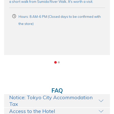
a short walk from Sumida River Walk
.
It's worth a visit.
Hours: 8 AM-6 PM (Closed days to be confirmed with
the store)
FAQ
Notice: Tokyo City Accommodation
Tax
Access to the Hotel