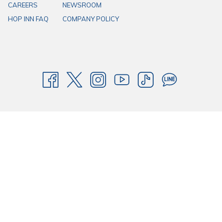
CAREERS
NEWSROOM
HOP INN FAQ
COMPANY POLICY