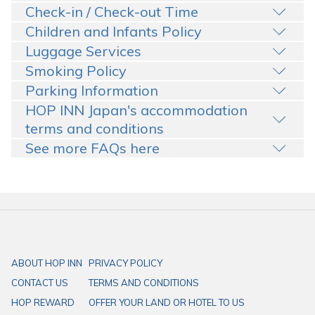
Check-in / Check-out Time
Children and Infants Policy
Luggage Services
Smoking Policy
Parking Information
HOP INN Japan's accommodation
terms and conditions
See more FAQs here
ABOUT HOP INN
PRIVACY POLICY
CONTACT US
TERMS AND CONDITIONS
HOP REWARD
OFFER YOUR LAND OR HOTEL TO US