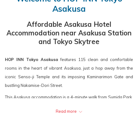
calendar
is
calendar
is
Asakusa
to
10th
to
11th
select
August
select
August
Affordable Asakusa Hotel
check
2026.
check
2026.
Accommodation near Asakusa Station
in
out
and Tokyo Skytree
date.
date.
HOP INN Tokyo Asakusa
features 115 clean and comfortable
rooms in the heart of vibrant Asakusa, just a hop away from the
iconic Senso-ji Temple and its imposing Kaminarimon Gate and
bustling Nakamise-Dori Street.
This Asakusa accommodation is a 4-minute walk from Sumida Park,
one of the most popular "hanami" spots in Tokyo during the annual
Read more
Cherry Blossom Festival. Over 500 Sakura trees bloom along the
Sumida River with the stunning Tokyo Skytree in the background.
HOP INN Tokyo Asakusa
is easily accessible just a 2-minute walk