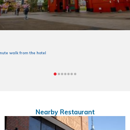
nute walk from the hotel
Nearby Restaurant