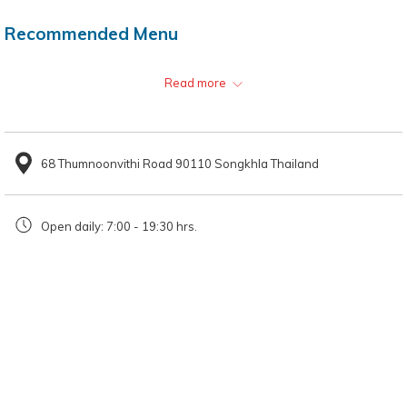
Recommended Menu
Clear Soup Beef Noodles
Read more
Fresh Spring Rolls
68 Thumnoonvithi Road 90110 Songkhla Thailand
Location
Thanadsri Hat Yai since 1969
Open daily: 7:00 - 19:30 hrs.
Open daily from 7:00 - 19:30 hrs.
Looking for a local restaurant in Hat Yai?
Thanadsri Hat Yai since 1969
is only about 1.8 kilometres from
HOP
INN Hat Yai Downtown.
HOP INN Hotel offers a trusted network of
budget hotels across APAC, which is perfect for your needs.