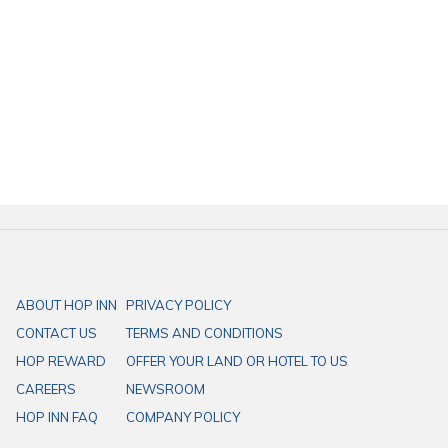
Experience a comfortable and budget-friendly hotel with prime
locations, easy access, and affordable prices. HOP INN ensures your
convenience at every step.
ABOUT HOP INN
PRIVACY POLICY
CONTACT US
TERMS AND CONDITIONS
HOP REWARD
OFFER YOUR LAND OR HOTEL TO US
CAREERS
NEWSROOM
HOP INN FAQ
COMPANY POLICY