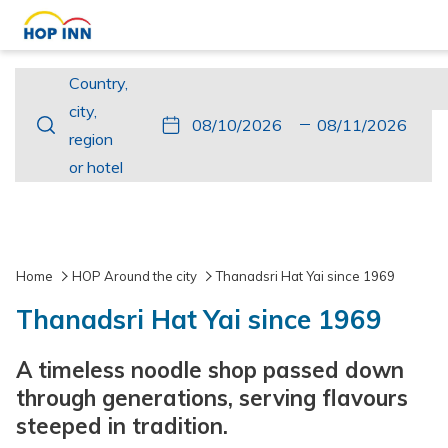
Country,
Country,
city,
city,
This
Check
Selected
This
Check
Selected
region
region
button
In
check
button
Out
check
or
or hotel
opens
in
opens
out
hotel
the
date
the
date
calendar
is
calendar
is
to
10th
to
11th
Home
HOP Around the city
Thanadsri Hat Yai since 1969
select
August
select
August
Thanadsri Hat Yai since 1969
check
2026.
check
2026.
in
out
A timeless noodle shop passed down
date.
date.
through generations, serving flavours
steeped in tradition.