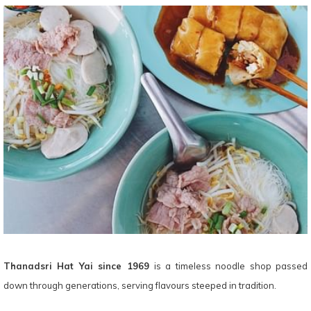
Thanadsri Hat Yai since 1969
is a timeless noodle shop passed
down through generations, serving flavours steeped in tradition.