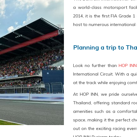
a world-class motorsport facil
2014, it is the first FIA Grade
host to numerous international 
Planning a trip to Th
Look no further than
HOP INN
International Circuit. With a qui
at the track while enjoying co
At HOP INN, we pride ourselve
Thailand, offering standard r
amenities such as a comfortab
space, making it the perfect cho
out on the exciting racing eve
HOP INN Buriram today.