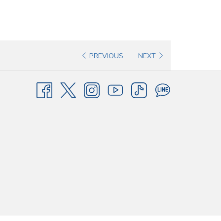
PREVIOUS
NEXT