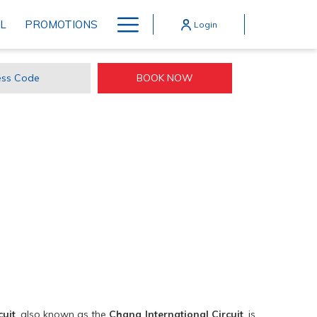
Hamburger
L
PROMOTIONS
Login
Menu
BOOK NOW
ss
e
cuit
, also known as the
Chang International Circuit
, is