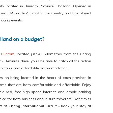
ity located in Buriram Province, Thailand. Opened in
 1 and FIM Grade A circuit in the country and has played
racing events.
ailand on a budget?
 Buriram
, located just 4.1 kilometres from the Chang
ck 8-minute drive, you'll be able to catch all the action
mfortable and affordable accommodation.
s on being located in the heart of each province in
ooms that are both comfortable and affordable. Enjoy
le bed, free high-speed internet, and ample parking
ice for both business and leisure travellers. Don't miss
nts at
Chang International Circuit
– book your stay at