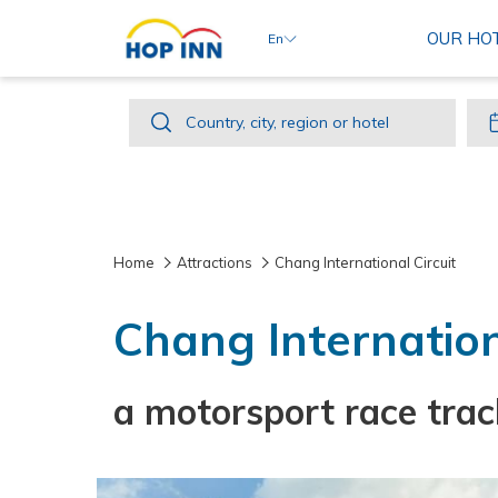
OUR HO
En
Country,
Country, city, region or hotel
city,
region
or
hotel
Home
Attractions
Chang International Circuit
Chang Internation
a motorsport race trac