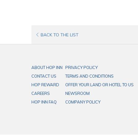
OPENS
BACK TO THE LIST
IN
A
NEW
ABOUT HOP INN
PRIVACY POLICY
TAB
CONTACT US
TERMS AND CONDITIONS
HOP REWARD
OFFER YOUR LAND OR HOTEL TO US
CAREERS
NEWSROOM
HOP INN FAQ
COMPANY POLICY