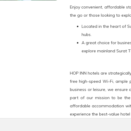
Enjoy convenient, affordable s
the go or those looking to explo
Located in the heart of Su
hubs.
A great choice for busines
explore mainland Surat T
HOP INN hotels are strategicall
free high-speed Wi-Fi, ample p
business or leisure, we ensure 
part of our mission to be the
affordable accommodation wit
experience the best-value hotel 