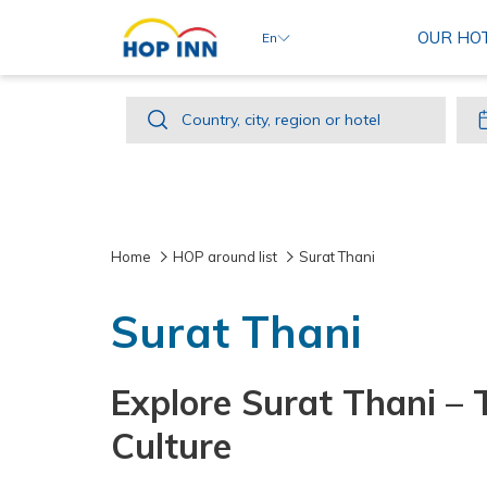
OUR HO
En
Country,
Country, city, region or hotel
city,
region
or
hotel
Home
HOP around list
Surat Thani
Surat Thani
Explore Surat Thani – 
Culture