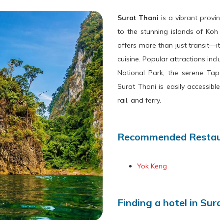
Surat Thani
is a vibrant prov
to the stunning islands of Ko
offers more than just transit—it’
cuisine. Popular attractions i
National Park, the serene Tap
Surat Thani is easily accessibl
rail, and ferry.
Recommended Restaur
Yok Keng
Finding a hotel in Sur