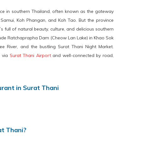
ince in southern Thailand, often known as the gateway
h Samui, Koh Phangan, and Koh Tao. But the province
s full of natural beauty, culture, and delicious southern
nclude Ratchaprapha Dam (Cheow Lan Lake) in Khao Sok
ee River, and the bustling Surat Thani Night Market.
e via
Surat Thani Airport
and well-connected by road,
ant in Surat Thani
at Thani?