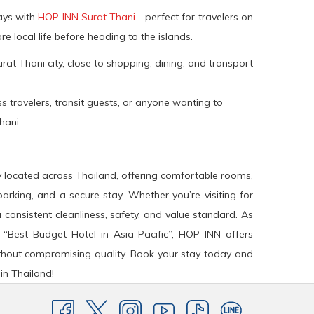
tays with
HOP INN Surat Thani
—perfect for travelers on
re local life before heading to the islands.
rat Thani city, close to shopping, dining, and transport
s travelers, transit guests, or anyone wanting to
hani.
y located across Thailand, offering comfortable rooms,
arking, and a secure stay. Whether you’re visiting for
a consistent cleanliness, safety, and value standard. As
 “Best Budget Hotel in Asia Pacific”, HOP INN offers
hout compromising quality. Book your stay today and
in Thailand!