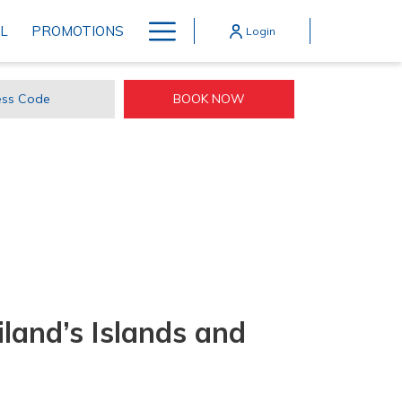
Hamburger
L
PROMOTIONS
Login
Menu
BOOK NOW
ss
e
land’s Islands and