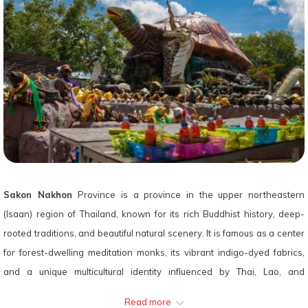
Sakon Nakhon
Province is a province in the upper northeastern
(Isaan) region of Thailand, known for its rich Buddhist history, deep-
rooted traditions, and beautiful natural scenery. It is famous as a center
for forest-dwelling meditation monks, its vibrant indigo-dyed fabrics,
and a unique multicultural identity influenced by Thai, Lao, and
Vietnamese communities.
Read more