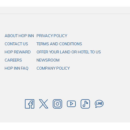
Interesting tourist attractions when visiting Sakon
Nakhon include:
Wat Phra That Choeng Chum: The most important temple in the
ABOUT HOP INN
PRIVACY POLICY
province, featuring a beautiful golden chedi built over the
CONTACT US
TERMS AND CONDITIONS
footprints of four different Buddhas. It is a central spiritual
HOP REWARD
OFFER YOUR LAND OR HOTEL TO US
landmark in the city.
CAREERS
NEWSROOM
Nong Han Lake: The largest natural lake in the Northeast,
HOP INN FAQ
COMPANY POLICY
offering a peaceful atmosphere, a boat tour to Don Sawan
Island, and a beautiful lotus park (Chaloem Phra Kiat Lotus Park).
Wat Tham Pha Daen: A temple nestled in the mountains, offering
stunning carvings, a giant reclining Buddha, and panoramic
views of the surrounding landscape.
Phu Phan National Park: A mountainous and forested park
known for its scenic views, waterfalls like Kham Hom Waterfall,