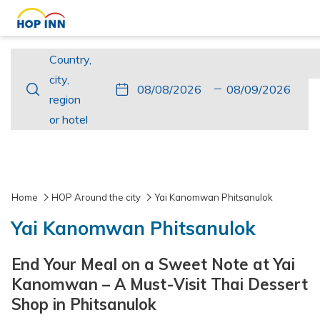
Country,
Country,
city,
city,
This
Check
Selected
This
Check
Selected
region
region
button
In
check
button
Out
check
or
or hotel
opens
in
opens
out
hotel
the
date
the
date
calendar
is
calendar
is
to
8th
to
9th
Home
HOP Around the city
Yai Kanomwan Phitsanulok
select
August
select
August
Yai Kanomwan Phitsanulok
check
2026.
check
2026.
in
out
End Your Meal on a Sweet Note at Yai
date.
date.
Kanomwan – A Must-Visit Thai Dessert
Shop in Phitsanulok