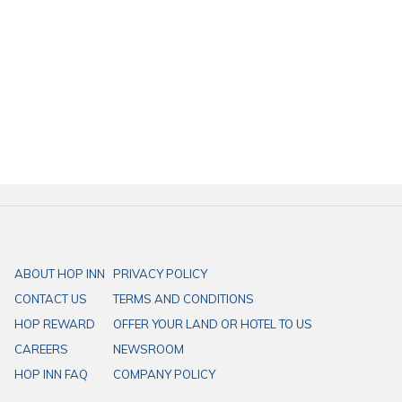
of Songkwae, we recommend
Yai Kanomwan Phitsanulok
, which is
located near
HOP INN Phitsanulok Mittraphap Road
, only 8 minutes
away.
HOP INN hotels are strategically located across Thailand, offering
comfortable rooms, free high-speed Wi-Fi, ample parking, and a
secure stay. Whether you’re visiting for business or leisure, we ensure
a consistent cleanliness, safety, and value standard. As part of our
mission to be the “Best Budget Hotel in Asia Pacific”, HOP INN offers
affordable accommodation without compromising quality. Book your
stay today and experience the best-value hotel in Thailand!
ABOUT HOP INN
PRIVACY POLICY
CONTACT US
TERMS AND CONDITIONS
HOP REWARD
OFFER YOUR LAND OR HOTEL TO US
CAREERS
NEWSROOM
HOP INN FAQ
COMPANY POLICY