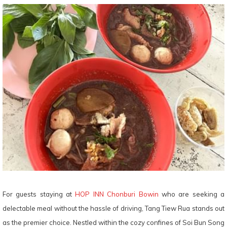
For guests staying at
HOP INN Chonburi Bowin
who are seeking a
delectable meal without the hassle of driving, Tang Tiew Rua stands out
as the premier choice. Nestled within the cozy confines of Soi Bun Song