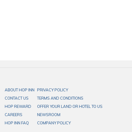
ABOUT HOP INN
PRIVACY POLICY
CONTACT US
TERMS AND CONDITIONS
HOP REWARD
OFFER YOUR LAND OR HOTEL TO US
CAREERS
NEWSROOM
HOP INN FAQ
COMPANY POLICY