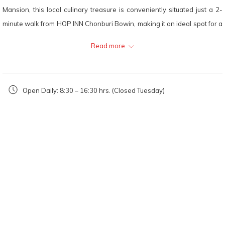
Mansion, this local culinary treasure is conveniently situated just a 2-
minute walk from HOP INN Chonburi Bowin, making it an ideal spot for a
quick and satisfying dining experience.
Read more
The highlight of
Tang Tiew Rua
's menu is undoubtedly their Marinated
Pork Boat Noodles, a dish that showcases a rich, dark "Nam Tok" broth,
meticulously simmered to achieve perfection. The soup is inherently
Open Daily: 8:30 – 16:30 hrs. (Closed Tuesday)
robust and spicy, staying true to the authentic Thai boat noodle
tradition. This means that you likely won't need to add any extra
seasoning to enhance the flavor. The pork is exceptionally tender,
providing a delightful and fulfilling option for a hectic workday lunch or a
swift afternoon snack before returning to your room. The welcoming
atmosphere and remarkably swift service ensure that you can enjoy a
high-quality, freshly prepared meal even when you're pressed for time.