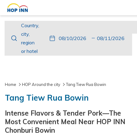
Country,
Country,
city,
city,
This
Check
Selected
This
Check
Selected
region
region
button
In
check
button
Out
check
or
or hotel
opens
in
opens
out
hotel
the
date
the
date
calendar
is
calendar
is
to
10th
to
11th
Home
HOP Around the city
Tang Tiew Rua Bowin
select
August
select
August
Tang Tiew Rua Bowin
check
2026.
check
2026.
in
out
Intense Flavors & Tender Pork—The
date.
date.
Most Convenient Meal Near HOP INN
Chonburi Bowin