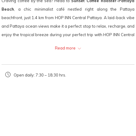
Craving coffee by the sea? Head to
Sunset Coffee Roaster-Pattaya
following
Beach
, a chic minimalist café nestled right along the Pattaya
links
beachfront, just 1.4 km from HOP INN Central Pattaya. A laid-back vibe
will
and Pattaya ocean views make it a perfect stop to relax, recharge, and
update
enjoy the tropical breeze during your perfect trip with HOP INN Central
the
Pattaya.
Read more
content
Sunset Coffee Roaster-Pattaya Beach
is a favorite among coffee
above
lovers and photography enthusiasts alike, thanks to its carefully
curated drink menu and plenty of picturesque corners for your travel
Open daily: 7:30 – 18:30 hrs.
snaps.
Recommended Menu:
Drip Coffee – Aromatic hand-brewed coffee made from premium
beans
Matcha Lemon – A refreshing blend of green tea and citrus zing