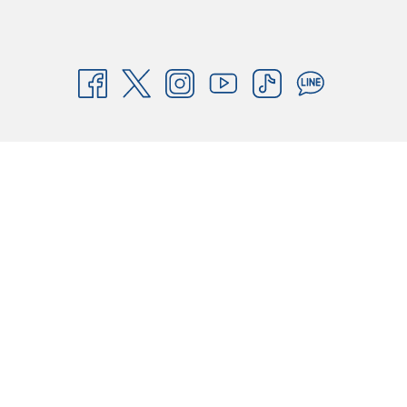
Pattaya, offering comfortable rooms, free high-speed Wi-Fi, ample
parking, and a secure stay. We ensure consistent standards of
cleanliness, safety, and value for both business and leisure travelers.
As part of our mission to be the "Best Budget Hotel in Asia Pacific,"
HOP INN provides affordable accommodation without compromising
quality. Book your stay today and experience the best-value hotel in
Thailand!