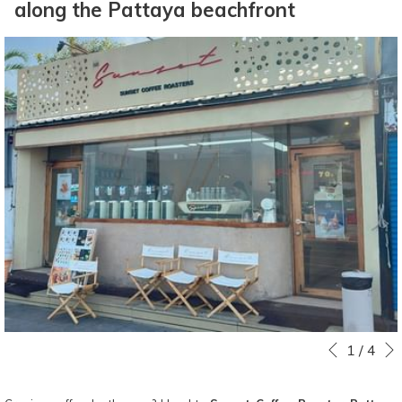
along the Pattaya beachfront
Slideshow
Clicking
1
/
4
Previous
control
on
buttons
the