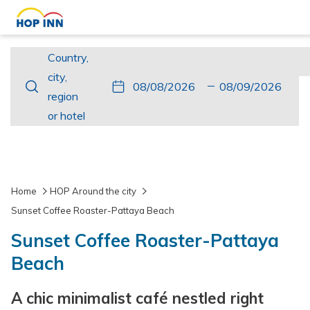
Country,
Country,
city,
city,
This
Check
Selected
This
Check
Selected
region
region
button
In
check
button
Out
check
or
or hotel
opens
in
opens
out
hotel
the
date
the
date
calendar
is
calendar
is
to
8th
to
9th
Home
HOP Around the city
select
August
select
August
Sunset Coffee Roaster-Pattaya Beach
check
2026.
check
2026.
Sunset Coffee Roaster-Pattaya
in
out
date.
date.
Beach
A chic minimalist café nestled right