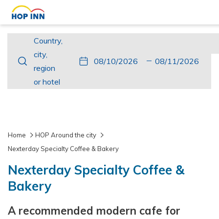
Country,
Country,
city,
city,
This
Check
Selected
This
Check
Selected
region
region
button
In
check
button
Out
check
or
or hotel
opens
in
opens
out
hotel
the
date
the
date
calendar
is
calendar
is
to
10th
to
11th
Home
HOP Around the city
select
August
select
August
Nexterday Specialty Coffee & Bakery
check
2026.
check
2026.
Nexterday Specialty Coffee &
in
out
date.
date.
Bakery
A recommended modern cafe for