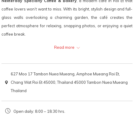
Nexterday Specialty Coffee & Bakery
, a modern café in Roi Et that
following
coffee lovers won’t want to miss. With its bright, stylish design and full-
links
glass walls overlooking a charming garden, the café creates the
will
perfect atmosphere for relaxing, snapping photos, or enjoying a quiet
update
coffee break.
the
Inside, the open-concept bar lets you watch skilled baristas craft your
Read more
content
favorite drinks. Whether you choose a garden-side seat or cozy up by
above
the coffee bar, every corner of this café is thoughtfully designed for
comfort and aesthetic appeal.
627 Moo 17 Tambon Nuea Mueang, Amphoe Mueang Roi Et,
Coffee takes center stage here, with a wide range of beans and flavor
Chang Wat Roi Et 45000, Thailand 45000 Tambon Nuea Mueang
profiles to satisfy every palate. Don’t miss their Signature Nua—a
Thailand
strong yet silky iced latte—or the refreshing Orange Coffee, which
balances citrus brightness with rich espresso. Their bakery selection is
Open daily: 8:00 – 18:30 hrs.
just as impressive, especially the Berry Cheesecake, a sweet-tart treat
that’s as beautiful as it is delicious.