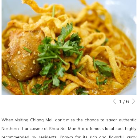
Slideshow
Clicking
1
/
6
Previous
control
on
buttons
the
When visiting Chiang Mai, don’t miss the chance to savor authentic
following
Northern Thai cuisine at Khao Soi Mae Sai, a famous local spot highly
links
recommended by residents. Known for its rich and flavorful curry