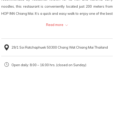
will
noodles, this restaurant is conveniently located just 200 meters from
update
HOP INN Chiang Mai. It’s a quick and easy walk to enjoy one of the best
the
Khao Soi experiences in the city. Perfect for those staying nearby and
Read more
content
looking to indulge in the taste of Northern Thailand!
above
Looking for a Khao Soi restaurant in
29/1 Soi Ratchaphuek 50300 Chang Wat Chiang Mai Thailand
Chiang Mai?
Mae Sai Khao Soi is just 200 meters from
HOP INN Chiang Mai
. Hop Inn
Open daily: 8:00 – 16:00 hrs. (closed on Sunday)
offers affordable rooms perfect for any trip—be it work, business, or
leisure. Conveniently located in the city centre, the hotel provides easy
access, ample parking, and modern amenities, making it an ideal
choice for travellers.