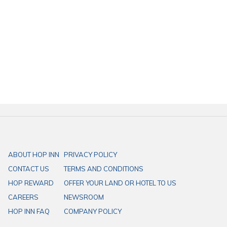
ABOUT HOP INN
PRIVACY POLICY
CONTACT US
TERMS AND CONDITIONS
HOP REWARD
OFFER YOUR LAND OR HOTEL TO US
CAREERS
NEWSROOM
HOP INN FAQ
COMPANY POLICY