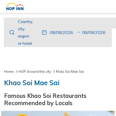
Country,
Country,
city,
city,
This
Check
Selected
This
Check
Selected
region
region
button
In
check
button
Out
check
or
or hotel
opens
in
opens
out
hotel
the
date
the
date
calendar
is
calendar
is
to
8th
to
9th
Home
HOP Around the city
Khao Soi Mae Sai
select
August
select
August
Khao Soi Mae Sai
check
2026.
check
2026.
in
out
Famous Khao Soi Restaurants
date.
date.
Recommended by Locals