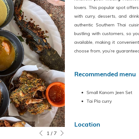
lovers. This popular spot offer
with curry, desserts, and drink
authentic Southern Thai cuis
bustling with customers, so you
available, making it convenien
choose from, you’re guaranteed
Recommended menu
Small Kanom Jeen Set
Tai Pla curry
Location
Next
Slideshow
Clicking
1
/
7
Previous