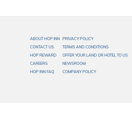
ABOUT HOP INN
PRIVACY POLICY
CONTACT US
TERMS AND CONDITIONS
HOP REWARD
OFFER YOUR LAND OR HOTEL TO US
CAREERS
NEWSROOM
HOP INN FAQ
COMPANY POLICY