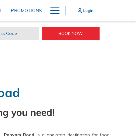
Hamburger
L
PROMOTIONS
Login
Menu
OPENS IN A NEW TAB
BOOK NOW
ss
e
oad
ng you need!
n, Panyam Road
is a one-stop destination for food