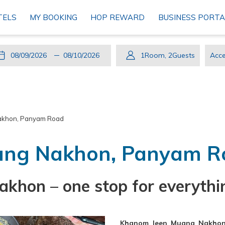
TELS
MY BOOKING
HOP REWARD
BUSINESS PORTA
This
Check
Selected
This
Check
Selected
1
Room
,
2
Guests
Acce
button
In
check
button
Out
check
Cod
opens
in
opens
out
the
date
the
date
calendar
is
calendar
is
akhon, Panyam Road
to
9th
to
10th
select
August
select
August
ang Nakhon, Panyam R
check
2026.
check
2026.
in
out
date.
date.
hon – one stop for everythi
Khanom Jeen Muang Nakho