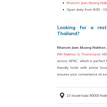
control
on
Khanom Jeen Muang Nak
buttons
the
Open daily from 8:00 - 15:
following
links
Looking for a res
will
Thailand?
update
the
Khanom Jeen Muang Nakhon
content
INN Nakhon Si Thammarat
. HO
above
across APAC, which is perfect 
friendly hotel with prime loc
ensures your convenience at eve
23 ถนนพานยม 80000 Nakh