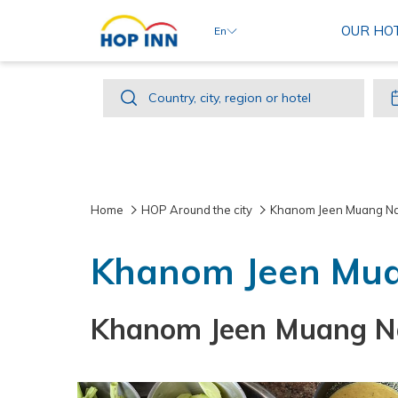
OUR HO
En
Country,
Country, city, region or hotel
city,
region
or
hotel
Home
HOP Around the city
Khanom Jeen Muang N
Khanom Jeen Mu
Khanom Jeen Muang Nak