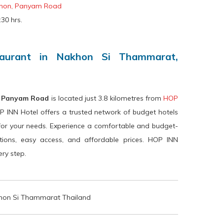
hon, Panyam Road
30 hrs.
taurant in Nakhon Si Thammarat,
, Panyam Road
is located just 3.8 kilometres from
HOP
P INN Hotel offers a trusted network of budget hotels
for your needs. Experience a comfortable and budget-
ations, easy access, and affordable prices. HOP INN
ry step.
on Si Thammarat Thailand