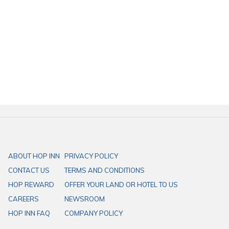
Open Weekdays from 8:00 - 18:00 hrs., and weekends from 9:00
- 19:00 hrs. (Closed on Mondays)
Finding a cafe in Krung Thonburi, Bangkok?
"Handcrafted Bakery" Geelicious Bakehouse
is conveniently located
just 350 meters from
HOP INN Bangkok Krung Thonburi Station
. HOP
INN Hotel offers a trusted network of budget hotels across APAC,
perfect for your needs. With prime locations, easy access, and ample
parking, HOP INN ensures your convenience at every step.
ABOUT HOP INN
PRIVACY POLICY
CONTACT US
TERMS AND CONDITIONS
HOP REWARD
OFFER YOUR LAND OR HOTEL TO US
CAREERS
NEWSROOM
HOP INN FAQ
COMPANY POLICY