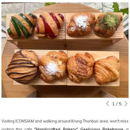
Slideshow
Clicking
1
/
5
Previous
control
on
buttons
the
Visiting ICONSIAM and walking around Krung Thonburi area, won't miss
following
visiting this cafe
"Handcrafted Bakery" Geelicious Bakehouse
, a