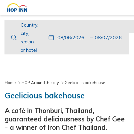
Country,
Country,
city,
city,
This
Check
Selected
This
Check
Selected
region
region
button
In
check
button
Out
check
or
or hotel
opens
in
opens
out
hotel
the
date
the
date
calendar
is
calendar
is
to
6th
to
7th
Home
HOP Around the city
Geelicious bakehouse
select
August
select
August
Geelicious bakehouse
check
2026.
check
2026.
in
out
A café in Thonburi, Thailand,
date.
date.
guaranteed deliciousness by Chef Gee
- a winner of Iron Chef Thailand.