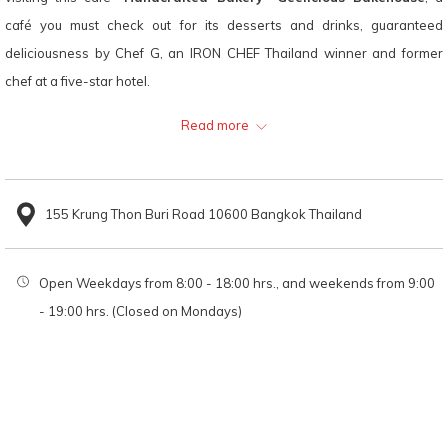
links
café you must check out for its desserts and drinks, guaranteed
will
deliciousness by Chef G, an IRON CHEF Thailand winner and former
update
chef at a five-star hotel.
the
"Handcrafted Bakery" Geelicious Bakehouse has a minimalist interior,
Read more
content
making it a great place to hang out with friends or just relax and enjoy
above
the good bakery.
155 Krung Thon Buri Road 10600 Bangkok Thailand
Recommended menu
Open Weekdays from 8:00 - 18:00 hrs., and weekends from 9:00
Croissants
- 19:00 hrs. (Closed on Mondays)
Iced Cocoa
Location
"Handcrafted Bakery" Geelicious Bakehouse