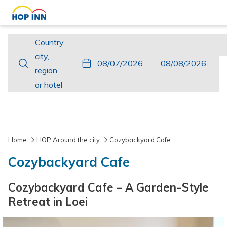
Country,
Country,
city,
city,
This
Check
Selected
This
Check
Selected
region
region
button
In
check
button
Out
check
or
or hotel
opens
in
opens
out
hotel
the
date
the
date
calendar
is
calendar
is
to
7th
to
8th
Home
HOP Around the city
Cozybackyard Cafe
select
August
select
August
Cozybackyard Cafe
check
2026.
check
2026.
in
out
Cozybackyard Cafe – A Garden-Style
date.
date.
Retreat in Loei