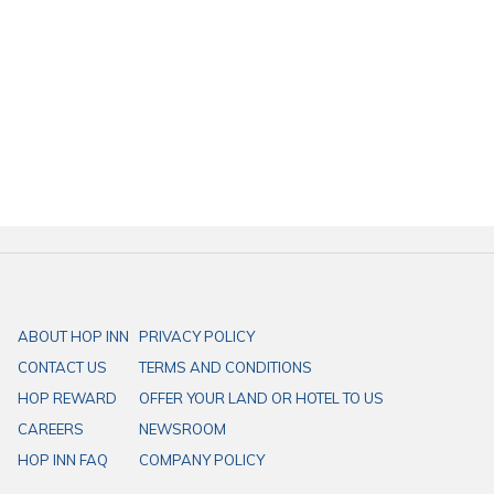
For those exploring the city of Loei, Cozybackyard Cafe is a must-visit.
With its convenient location just minutes from
HOP INN Loei
, it pairs
perfectly with a comfortable stay. HOP INN Hotels offer standard-rate
accommodations ideal for all types of travel—whether it’s business,
errands, or leisure. Centrally located with spacious parking and
practical amenities, HOP INN is your go-to choice for a reliable stay in
Loei.
ABOUT HOP INN
PRIVACY POLICY
CONTACT US
TERMS AND CONDITIONS
HOP REWARD
OFFER YOUR LAND OR HOTEL TO US
CAREERS
NEWSROOM
HOP INN FAQ
COMPANY POLICY