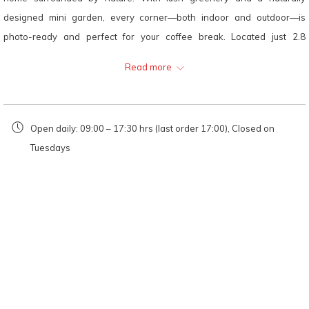
will
designed mini garden, every corner—both indoor and outdoor—is
update
photo-ready and perfect for your coffee break. Located just 2.8
the
kilometers from HOP INN Loei, it’s a great stop for guests staying
Read more
content
nearby.
above
Location:
Open daily: 09:00 – 17:30 hrs (last order 17:00), Closed on
Tuesdays
Cozybackyard Cafe
41 Moo 5, Mueang Subdistrict, Mueang Loei District, Loei 42000
Opening Hours:
Monday, Wednesday–Friday, Sunday: 09:00 AM – 05:30
PM (last order at 05:00 PM)
Saturday: 09:30 AM – 05:30 PM
Closed on Tuesdays