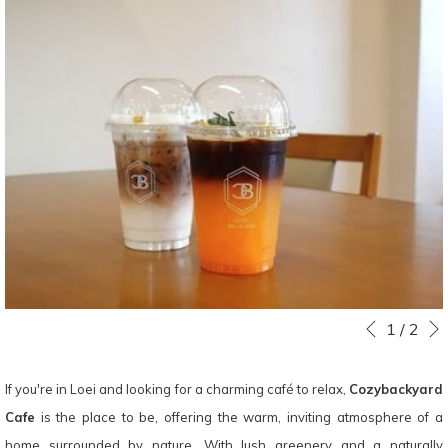
Slideshow
Clicking
1
/
2
Previous
control
on
buttons
the
If you're in Loei and looking for a charming café to relax,
Cozybackyard
following
Cafe
is the place to be, offering the warm, inviting atmosphere of a
links
home surrounded by nature. With lush greenery and a naturally