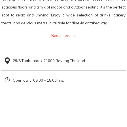
links
spacious floors and a mix of indoor and outdoor seating, it's the perfect
will
spot to relax and unwind. Enjoy a wide selection of drinks, bakery
update
treats, and delicious meals, available for dine-in or takeaway.
the
Read more
content
Recommended Menu
above
Premium Signature Croissant: Imported from France, this
29/8 Thabantook 21000 Rayong Thailand
croissant is crisp on the outside, soft inside, and bursting with a
rich buttery aroma — a perfect match for coffee or chocolate
Open daily: 08:00 – 18:00 hrs.
drinks.
Mango Sticky Rice Smoothie: A refreshing, smooth-textured
drink with the sweet richness of ripe mango, best enjoyed while
relaxing outdoors by the river.
Location