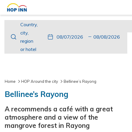
Country,
Country,
city,
city,
This
Check
Selected
This
Check
Selected
region
region
button
In
check
button
Out
check
or
or hotel
opens
in
opens
out
hotel
the
date
the
date
calendar
is
calendar
is
to
7th
to
8th
Home
HOP Around the city
Bellinee’s Rayong
select
August
select
August
Bellinee’s Rayong
check
2026.
check
2026.
in
out
A recommends a café with a great
date.
date.
atmosphere and a view of the
mangrove forest in Rayong