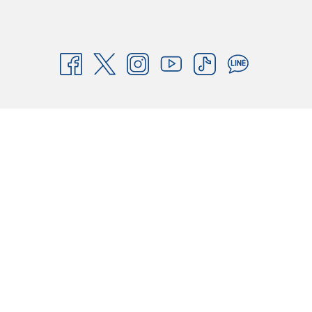
Book your stay today and experience the best-value hotel in Thailand!