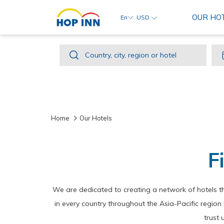
OUR HO
En
USD
Country,
Country, city, region or hotel
city,
region
or
hotel
Home
Our Hotels
F
We are dedicated to creating a network of hotels t
in every country throughout the Asia-Pacific regio
trust 