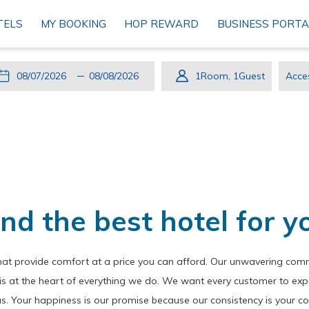
TELS
MY BOOKING
HOP REWARD
BUSINESS PORTA
This
Check
Selected
This
Check
Selected
1
Room
,
1
Guest
Acce
button
In
check
button
Out
check
Cod
opens
in
opens
out
the
date
the
date
calendar
is
calendar
is
to
7th
to
8th
select
August
select
August
check
2026.
check
2026.
ind the best hotel for y
in
out
date.
date.
hat provide comfort at a price you can afford. Our unwavering commi
n is at the heart of everything we do. We want every customer to exp
us. Your happiness is our promise because our consistency is your c