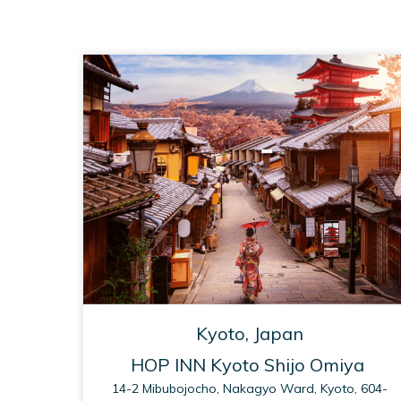
Kyoto, Japan
HOP INN Kyoto Shijo Omiya
14-2 Mibubojocho, Nakagyo Ward, Kyoto, 604-