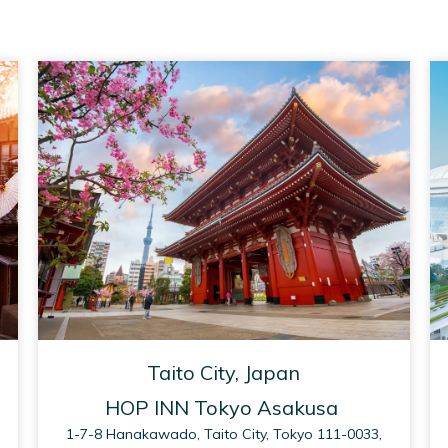
Taito City, Japan
HOP INN Tokyo Asakusa
1-7-8 Hanakawado, Taito City, Tokyo 111-0033,