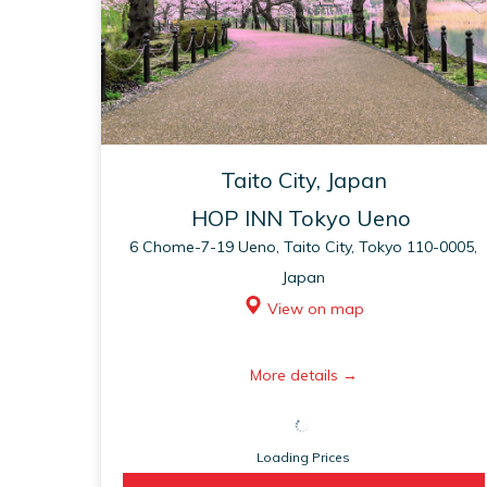
Taito City, Japan
HOP INN Tokyo Ueno
6 Chome-7-19 Ueno, Taito City, Tokyo 110-0005,
Japan
View on map
opens
More details
in
a
Loading Prices
new