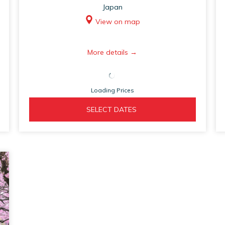
Japan
View on map
opens
More details
in
a
Loading Prices
new
tab
OPENS 
  SELECT DATES  
IN 
A 
NEW 
TAB