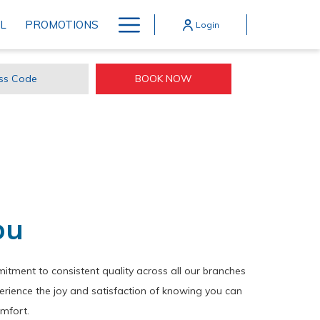
Hamburger
L
PROMOTIONS
Login
Menu
OPENS IN A NEW TAB
BOOK NOW
ss
e
ou
tment to consistent quality across all our branches
erience the joy and satisfaction of knowing you can
omfort.