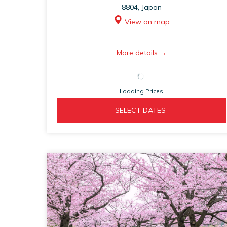
8804, Japan
View on map
opens
More details
in
a
Loading Prices
new
tab
OPENS 
  SELECT DATES  
IN 
A 
NEW 
TAB