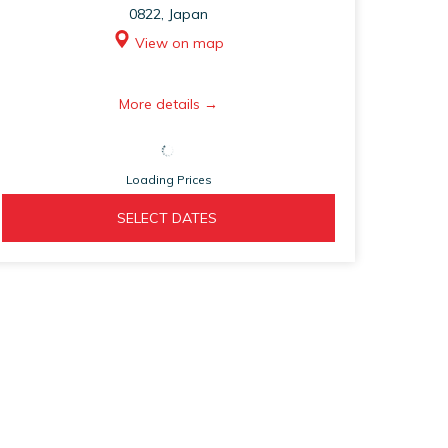
0822, Japan
View on map
opens
More details
in
a
Loading Prices
new
tab
OPENS 
  SELECT DATES  
IN 
A 
NEW 
TAB