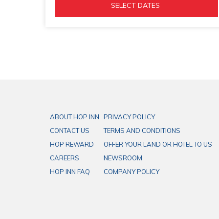
tab
OPENS 
  SELECT DATES  
IN 
A 
NEW 
TAB
ABOUT HOP INN
PRIVACY POLICY
CONTACT US
TERMS AND CONDITIONS
HOP REWARD
OFFER YOUR LAND OR HOTEL TO US
CAREERS
NEWSROOM
HOP INN FAQ
COMPANY POLICY