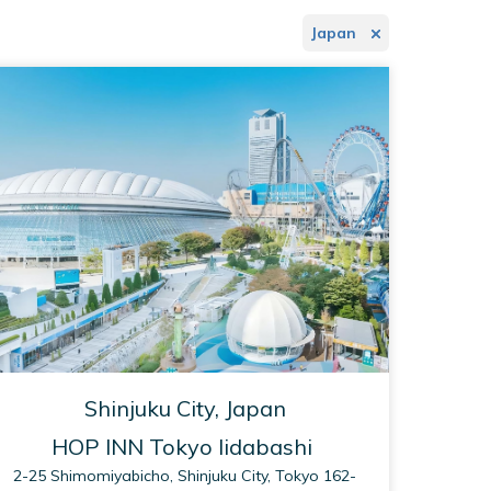
Japan
Shinjuku City, Japan
HOP INN Tokyo Iidabashi
2-25 Shimomiyabicho, Shinjuku City, Tokyo 162-