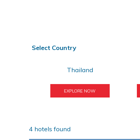
Select Country
Thailand
EXPLORE NOW
4
hotels found