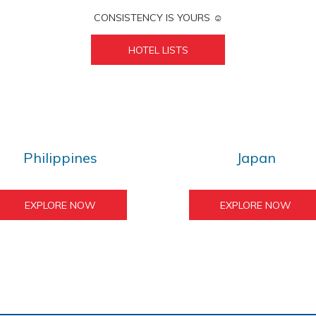
CONSISTENCY IS YOURS ☺︎
HOTEL LISTS
Philippines
Japan
EXPLORE NOW
EXPLORE NOW