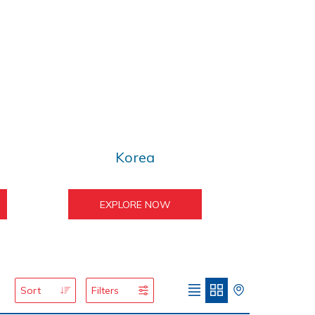
Korea
EXPLORE NOW
Sort
Filters