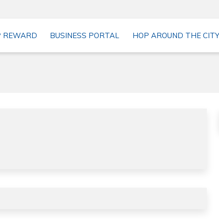
P REWARD
BUSINESS PORTAL
HOP AROUND THE CIT