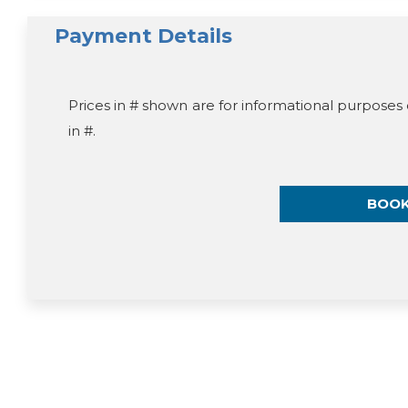
Payment Details
Prices in # shown are for informational purposes 
in #.
BOO