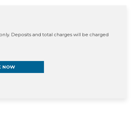
only. Deposits and total charges will be charged
K NOW