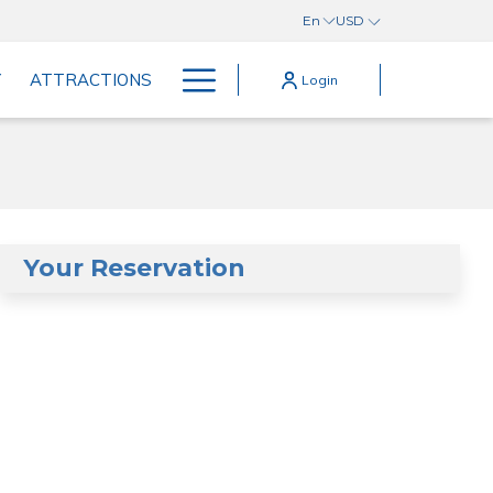
En
USD
Hamburger
Y
ATTRACTIONS
Login
Menu
Your Reservation