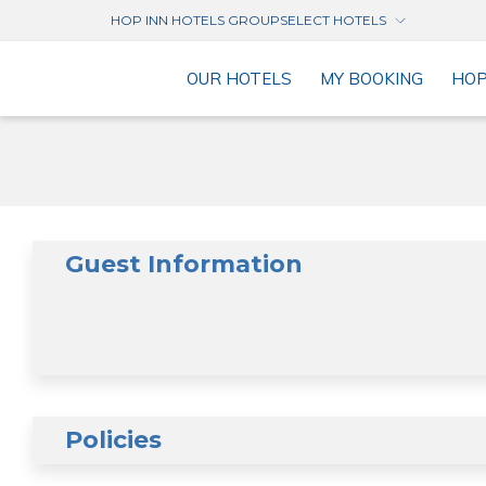
HOP INN HOTELS GROUP
SELECT HOTELS
OUR HOTELS
MY BOOKING
HO
Guest Information
Policies