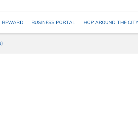
P REWARD
BUSINESS PORTAL
HOP AROUND THE CIT
s)