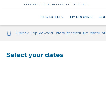
HOP INN HOTELS GROUP
SELECT HOTELS
OUR HOTELS
MY BOOKING
HO
Unlock Hop Reward Offers (for exclusive discount
Select your dates