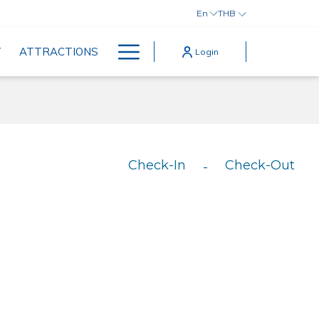
En
THB
Hamburger
Y
ATTRACTIONS
Login
Menu
Check-In
Check-Out
-