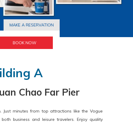
control
on
buttons
the
following
MAKE A RESERVATION
links
will
update
BOOK NOW
the
content
above
lding A
uan Chao Far Pier
. Just minutes from top attractions like the Vogue
both business and leisure travelers. Enjoy quality