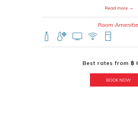
Read more
Room Amenitie
Best rates from
฿ 
BOOK NOW 