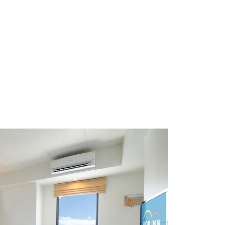
ice. HOP INN hotels are strategically located across
ing for business or leisure, we ensure a consistent
 HOP INN offers affordable accommodation without