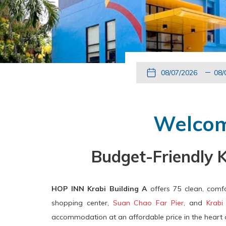
This
Check
Selected
Thi
button
In
check
but
opens
in
ope
the
date
the
Welcom
calendar
is
cal
to
7th
to
Budget-Friendly 
select
August
sel
check
2026.
che
in
out
HOP INN Krabi Building A
offers 75 clean, comfo
date.
dat
shopping center,
Suan Chao Far Pier
, and
Krabi
accommodation at an affordable price in the heart o