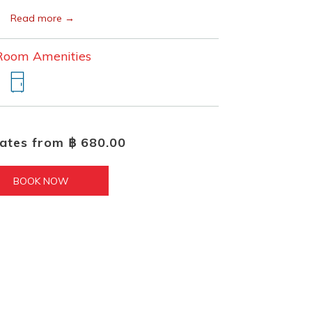
Read more
Room Amenities
rates from
฿ 680.00
BOOK NOW 