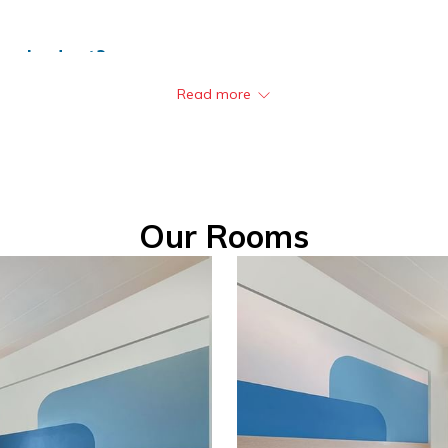
on a budget?
Read more
or travelers looking for quality accommodation at an affordable pr
eed Wi-Fi, ample parking, and a secure stay. Whether you’re visit
t of our mission to be the “Best Budget Hotel in Asia Pacific”,
rience the best-value hotel in Thailand!
Our Rooms
 District, Krabi 81000