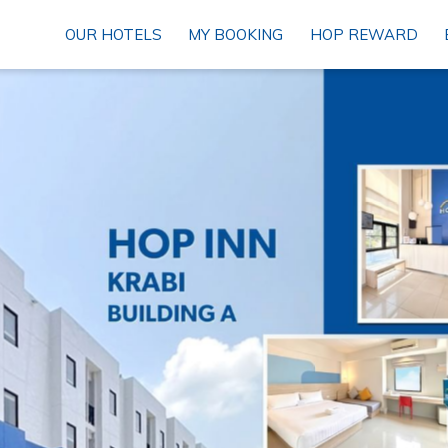
OUR HOTELS
MY BOOKING
HOP REWARD