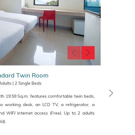
ndard Twin Room
Adults
|
2 Single Beds
Next
h 19.59 Sq.m. features comfortable twin beds,
The HOP 
, a working desk, an LCD TV, a refrigerator, a
daybed
d WIFI internet access (Free). Up to 2 adults
hairdrye
ld).
working