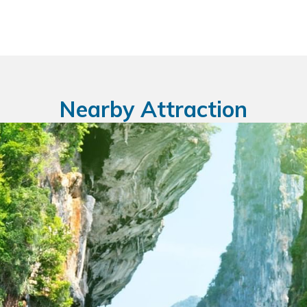
Nearby Attraction