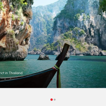
ct in Thailand.