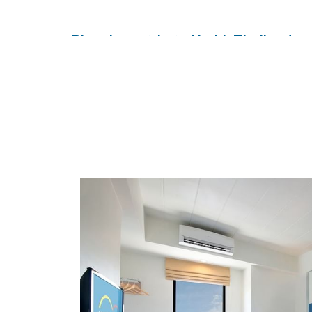
Planning a trip to Krabi, Thailand, 
HOP INN Krabi Building A
is the perfect choice f
Thailand, offering comfortable rooms, free high-sp
cleanliness, safety, and value standard. As par
compromising quality. Book your stay today and expe
HOP INN Krabi Building A Address
19 Ruamjit Road, Pak Nam Sub District, Mueang Krabi
Tel.: +66(0) 2080 2222
E-mail:
callcenter@hopinnhotel.com