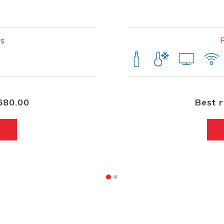
s
680.00
Best 