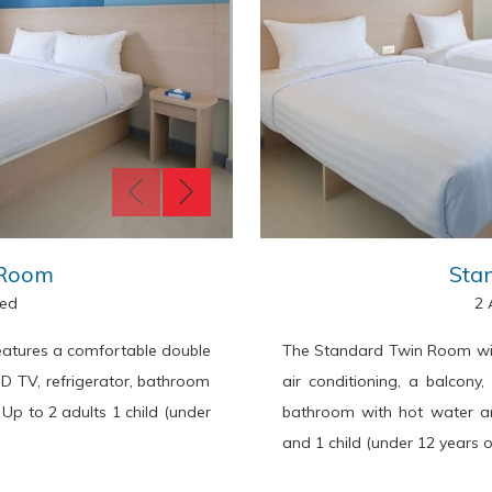
 Room
Sta
Bed
2 
atures a comfortable double
The Standard Twin Room wit
CD TV, refrigerator, bathroom
air conditioning, a balcony
 Up to 2 adults 1 child (under
bathroom with hot water an
and 1 child (under 12 years o