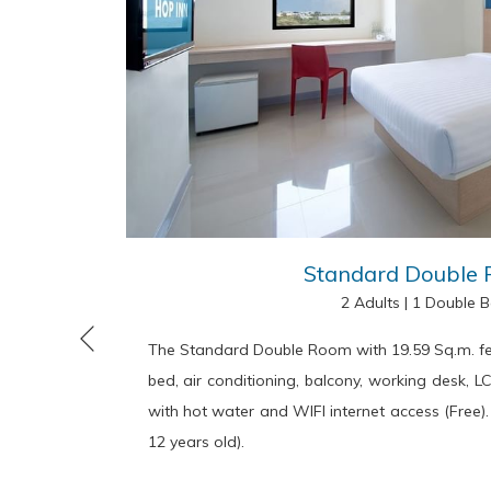
Standard Double
2 Adults
|
1 Double 
The Standard Double Room with 19.59 Sq.m. fe
Previous
bed, air conditioning, balcony, working desk, L
with hot water and WIFI internet access (Free).
12 years old).