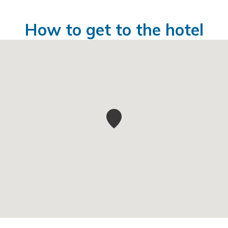
How to get to the hotel