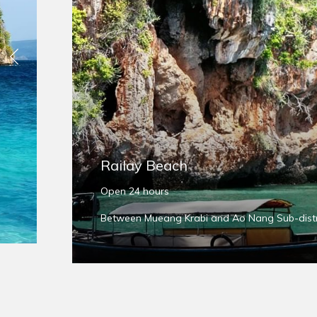
Previous
Railay Beach
Open 24 hours
Between Mueang Krabi and Ao Nang Sub-distri