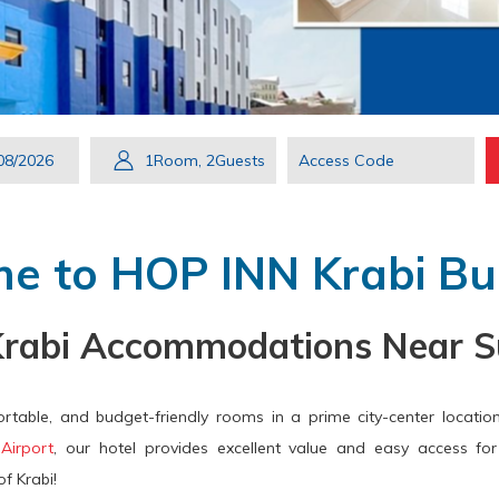
s
Check
Selected
1
Room
,
2
Guests
Access
ton
Out
check
Code
ns
out
date
e to HOP INN Krabi Bui
endar
is
8th
Krabi Accommodations Near S
ect
August
ck
2026.
rtable, and budget-friendly rooms in a prime city-center location
e.
 Airport
, our hotel provides excellent value and easy access for 
f Krabi!