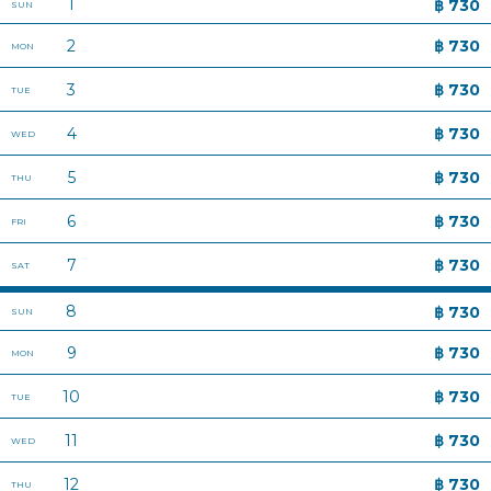
ABOUT HOP INN
PRIVACY POLICY