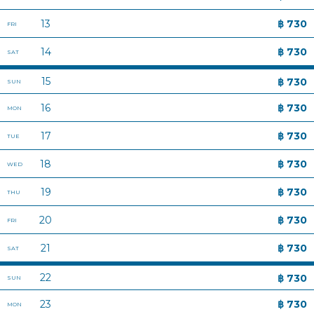
CONTACT US
TERMS AND CONDITIONS
HOP REWARD
OFFER YOUR LAND OR HOTEL TO US
CAREERS
NEWSROOM
HOP INN FAQ
COMPANY POLICY