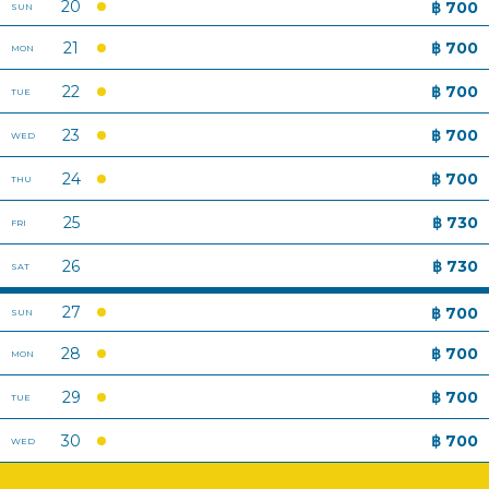
BACK TO TOP