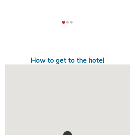
How to get to the hotel