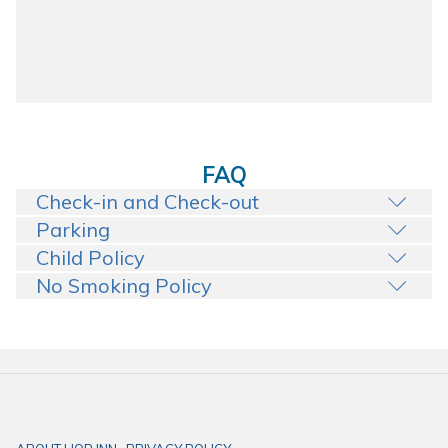
FAQ
Check-in and Check-out
Parking
Child Policy
No Smoking Policy