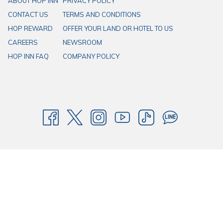
ABOUT HOP INN
PRIVACY POLICY
CONTACT US
TERMS AND CONDITIONS
HOP REWARD
OFFER YOUR LAND OR HOTEL TO US
CAREERS
NEWSROOM
HOP INN FAQ
COMPANY POLICY