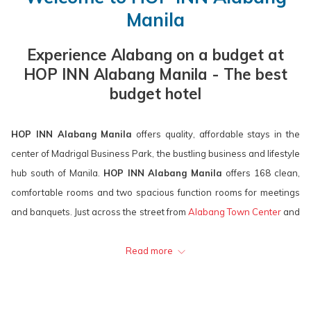
calendar
is
calendar
is
Manila
to
9th
to
10th
select
August
select
August
Experience Alabang on a budget at
check
2026.
check
2026.
HOP INN Alabang Manila - The best
in
out
budget hotel
date.
date.
HOP INN Alabang Manila
offers quality, affordable stays in the
center of Madrigal Business Park, the bustling business and lifestyle
hub south of Manila.
HOP INN Alabang Manila
offers 168 clean,
comfortable rooms and two spacious function rooms for meetings
and banquets. Just across the street from
Alabang Town Center
and
Molito Lifestyle Center, the hotel is a hop away from the best
shopping, dining, and entertainment centers in the area.
Read more
HOP INN Alabang Manila
is easily accessible, offers a convenient
location, and provides excellent value for money for business and