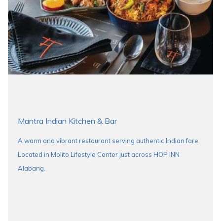
Mantra Indian Kitchen & Bar
A warm and vibrant restaurant serving authentic Indian fare.
Located in Molito Lifestyle Center just across HOP INN
Alabang.