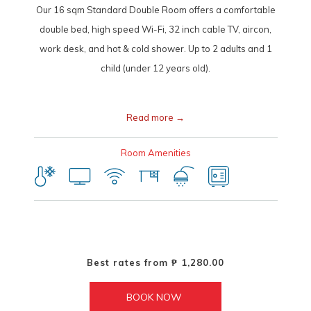
Our 16 sqm Standard Double Room offers a comfortable
double bed, high speed Wi-Fi, 32 inch cable TV, aircon,
work desk, and hot & cold shower. Up to 2 adults and 1
child (under 12 years old).
Read more
Room Amenities
Best rates from
₱ 1,280.00
BOOK NOW 