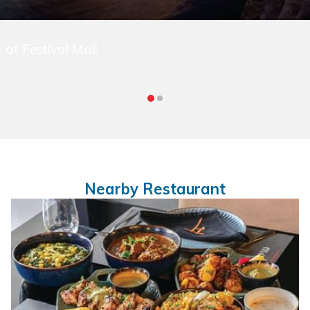
 at Festival Mall
Nearby Restaurant