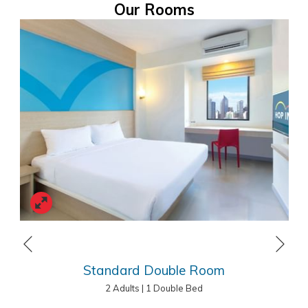
leisure travellers.
Our Rooms
HOP INN Alabang Manila Address
Lot 2 Block 4 Phase 3, Market Street, Madrigal Business Park,
Alabang, Muntinlupa, 1780 Metro Manila
Tel.: +63 (02) 8296 1464
E-mail:
reservation.alabang@hopinnhotel.com
Next
Previous
Standard Double Room
2 Adults
|
1 Double Bed