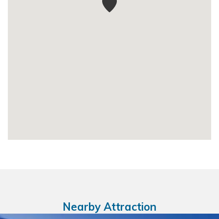
Nearby Attraction