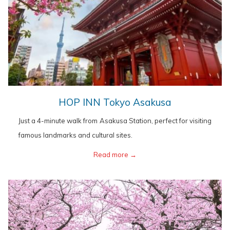
opens
HOP INN Tokyo Asakusa
in
Just a 4-minute walk from Asakusa Station, perfect for visiting
a
famous landmarks and cultural sites.
new
opens
Read more
in
a
new