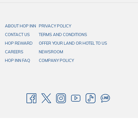
ABOUT HOP INN
PRIVACY POLICY
CONTACT US
TERMS AND CONDITIONS
HOP REWARD
OFFER YOUR LAND OR HOTEL TO US
CAREERS
NEWSROOM
HOP INN FAQ
COMPANY POLICY