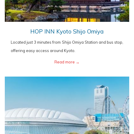
opens
HOP INN Kyoto Shijo Omiya
in
Located just 3 minutes from Shijo Omiya Station and bus stop,
a
offering easy access around Kyoto.
new
opens
Read more
in
a
new