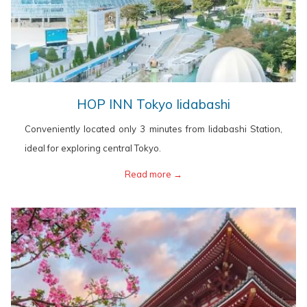
opens
HOP INN Tokyo Iidabashi
in
Conveniently located only 3 minutes from Iidabashi Station,
a
ideal for exploring central Tokyo.
new
opens
Read more
in
a
new