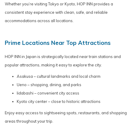
Whether you’re visiting Tokyo or Kyoto, HOP INN provides a
consistent stay experience with clean, safe, and reliable
accommodations across all locations.
Prime Locations Near Top Attractions
HOP INN in Japan is strategically located near train stations and
popular attractions, making it easy to explore the city.
Asakusa – cultural landmarks and local charm
Ueno – shopping, dining, and parks
Iidabashi – convenient city access
Kyoto city center – close to historic attractions
Enjoy easy access to sightseeing spots, restaurants, and shopping
areas throughout your trip.