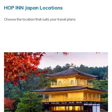
HOP INN Japan Locations
Choose the location that suits your travel plans: