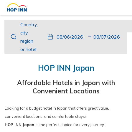
Country,
Country,
city,
city,
This
Check
Selected
This
Check
Selected
region
region
button
In
check
button
Out
check
or
or hotel
opens
in
opens
out
hotel
the
date
the
date
HOP INN Japan
calendar
is
calendar
is
to
6th
to
7th
Affordable Hotels in Japan with
select
August
select
August
Convenient Locations
check
2026.
check
2026.
in
out
Looking for a budget hotel in Japan that offers great value,
date.
date.
convenient locations, and comfortable stays?
HOP INN Japan i
s the perfect choice for every journey.