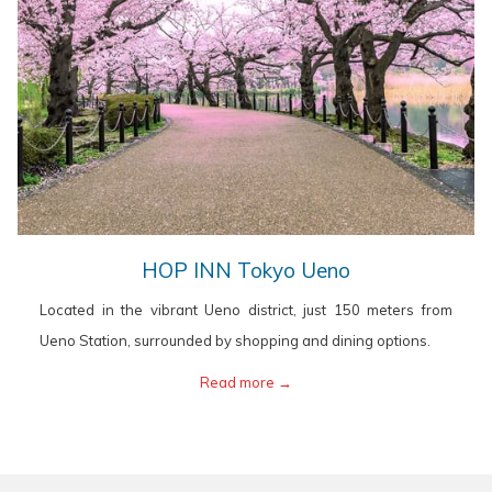
opens
HOP INN Tokyo Ueno
in
Located in the vibrant Ueno district, just 150 meters from
a
Ueno Station, surrounded by shopping and dining options.
new
opens
Read more
in
a
new